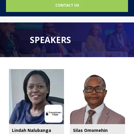
CONTACT US
SPEAKERS
Lindah Nalubanga
Silas Omomehin