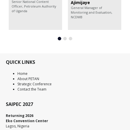
Senior National Content
Ajimijaye
Officer,
Petroleum Authority
General Manager of
of Uganda
Monitoring and Evaluation,
NCDMB
QUICK LINKS
Home
About PETAN
Strategic Conference
Contact the Team
SAIPEC 2027
Returning 2026
Eko Convention Center
Lagos, Nigeria