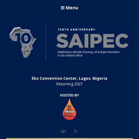
Menu
Eko Convention Center, Lagos, Nigeria
Returning 2027
LinkedIn
Twitter