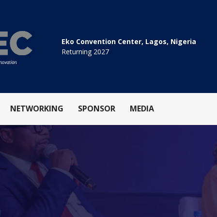
Eko Convention Center, Lagos, Nigeria
Returning 2027
NETWORKING
SPONSOR
MEDIA