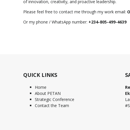
of innovation, creativity, and proactive leadership.
Please feel free to contact me through my work email:
O
Or my phone / WhatsApp number:
+234-805-499-4639
QUICK LINKS
S
Home
Re
About PETAN
Ek
Strategic Conference
La
Contact the Team
#S