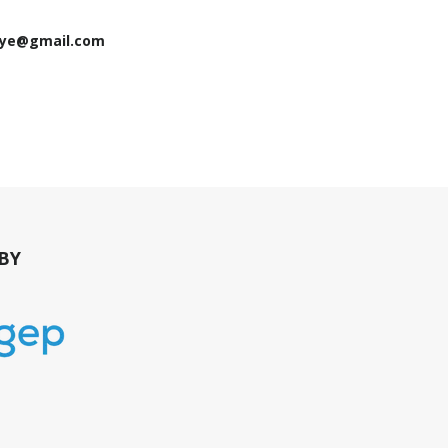
jaye@gmail.com
BY