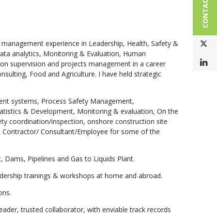
CONTACT US
e management experience in Leadership, Health, Safety &
T
Data analytics, Monitoring & Evaluation, Human
L
on supervision and projects management in a career
ulting, Food and Agriculture. I have held strategic
gement systems, Process Safety Management,
tistics & Development, Monitoring & evaluation, On the
fety coordination/inspection, onshore construction site
 Contractor/ Consultant/Employee for some of the
t, Dams, Pipelines and Gas to Liquids Plant.
eadership trainings & workshops at home and abroad.
ons.
der, trusted collaborator, with enviable track records