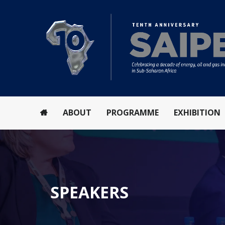
ABOUT
PROGRAMME
EXHIBITION
SPEAKERS