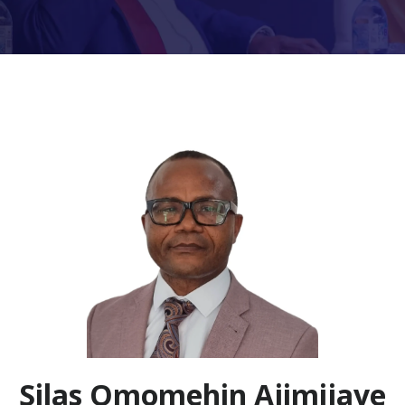
Silas Omomehin Ajimijaye