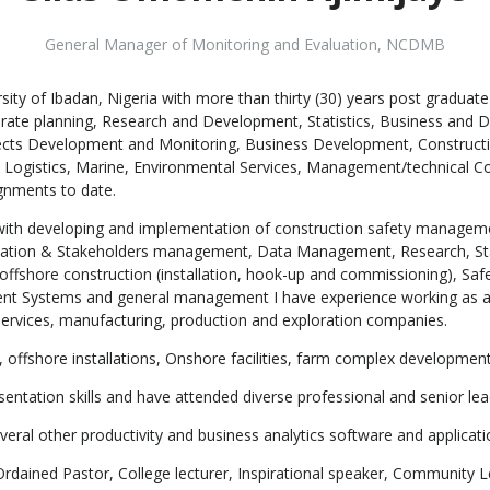
General Manager of Monitoring and Evaluation
,
NCDMB
ty of Ibadan, Nigeria with more than thirty (30) years post graduat
rate planning, Research and Development, Statistics, Business and 
cts Development and Monitoring, Business Development, Constructi
Logistics, Marine, Environmental Services, Management/technical Cons
gnments to date.
ved with developing and implementation of construction safety mana
elation & Stakeholders management, Data Management, Research, Sta
n, offshore construction (installation, hook-up and commissioning), Sa
ent Systems and general management I have experience working as a
services, manufacturing, production and exploration companies.
, offshore installations, Onshore facilities, farm complex developmen
sentation skills and have attended diverse professional and senior l
everal other productivity and business analytics software and applicati
ained Pastor, College lecturer, Inspirational speaker, Community Lea