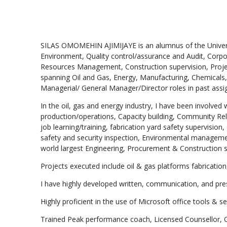
SILAS OMOMEHIN AJIMIJAYE is an alumnus of the Universi
Environment, Quality control/assurance and Audit, Corpo
Resources Management, Construction supervision, Proje
spanning Oil and Gas, Energy, Manufacturing, Chemicals, 
Managerial/ General Manager/Director roles in past assi
In the oil, gas and energy industry, I have been invol
production/operations, Capacity building, Community R
job learning/training, fabrication yard safety supervisio
safety and security inspection, Environmental managem
world largest Engineering, Procurement & Construction 
Projects executed include oil & gas platforms fabrication
I have highly developed written, communication, and pre
Highly proficient in the use of Microsoft office tools & s
Trained Peak performance coach, Licensed Counsellor, Ord