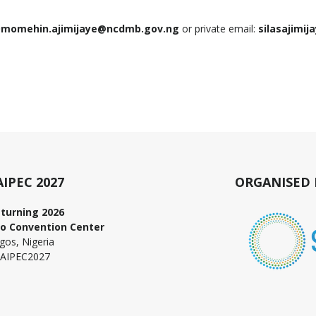
momehin.ajimijaye@ncdmb.gov.ng
or private email:
silasajimi
AIPEC 2027
ORGANISED 
turning 2026
o Convention Center
gos, Nigeria
AIPEC2027