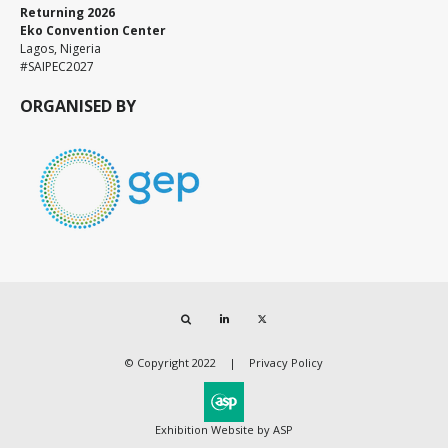
Returning 2026
Eko Convention Center
Lagos, Nigeria
#SAIPEC2027
ORGANISED BY
Search
LinkedIn
Twitter
© Copyright 2022
Privacy Policy
Exhibition Website by ASP