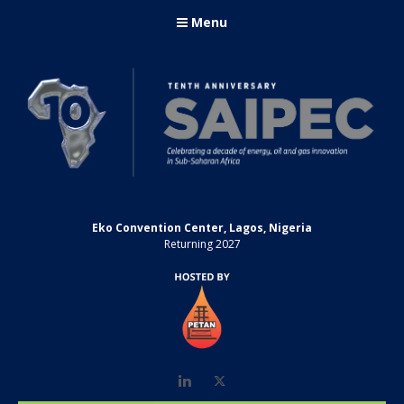
Menu
Eko Convention Center, Lagos, Nigeria
Returning 2027
LinkedIn
Twitter