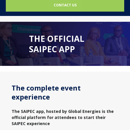
CONTACT US
THE OFFICIAL
SAIPEC APP
The complete event
experience
The SAIPEC app, hosted by Global Energies is the
official platform for attendees to start their
SAIPEC experience