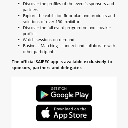
Discover the profiles of the event's sponsors and
partners
Explore the exhibition floor plan and products and
solutions of over 150 exhibitors
Discover the full event programme and speaker
profiles
Watch sessions on-demand
Business Matching - connect and collaborate with
other participants
The official SAIPEC app is available exclusively to
sponsors, partners and delegates