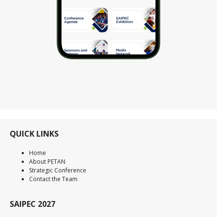
QUICK LINKS
Home
About PETAN
Strategic Conference
Contact the Team
SAIPEC 2027