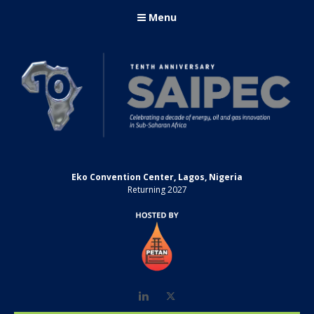
Menu
Eko Convention Center, Lagos, Nigeria
Returning 2027
LinkedIn
Twitter