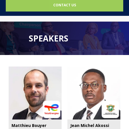
CONTACT US
SPEAKERS
Matthieu Bouyer
Jean Michel Akossi