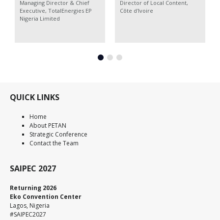
Managing Director & Chief
Director of Local Content,
Executive,
TotalEnergies EP
Côte d'Ivoire
Nigeria Limited
QUICK LINKS
Home
About PETAN
Strategic Conference
Contact the Team
SAIPEC 2027
Returning 2026
Eko Convention Center
Lagos, Nigeria
#SAIPEC2027