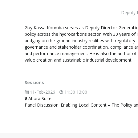
Deputy D
Guy Kassa Koumba serves as Deputy Director-General in 
policy across the hydrocarbons sector. With 30 years of i
bridging on-the-ground industry realities with regulator
governance and stakeholder coordination, compliance and 
and performance management. He is also the author of a
value creation and sustainable industrial development.
Sessions
11-Feb-2026
11:30 13:00
Abora Suite
Panel Discussion: Enabling Local Content – The Policy an