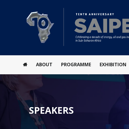
ABOUT
PROGRAMME
EXHIBITION
SPEAKERS