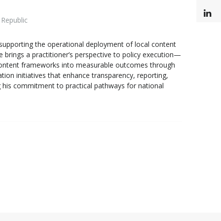
L
 Republic
upporting the operational deployment of local content
e brings a practitioner’s perspective to policy execution—
cal content frameworks into measurable outcomes through
ion initiatives that enhance transparency, reporting,
 his commitment to practical pathways for national