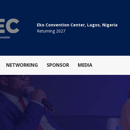
Eko Convention Center, Lagos, Nigeria
Returning 2027
NETWORKING
SPONSOR
MEDIA