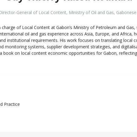
irector-General of Local Content
,
Ministry of Oil and Gas, Gabonese
charge of Local Content at Gabon’s Ministry of Petroleum and Gas, s
nternational oil and gas experience across Asia, Europe, and Africa, h
y and institutional requirements. His work focuses on translating lo
monitoring systems, supplier development strategies, and digitalisat
 book on local content economic opportunities for Gabon, reflecting
d Practice