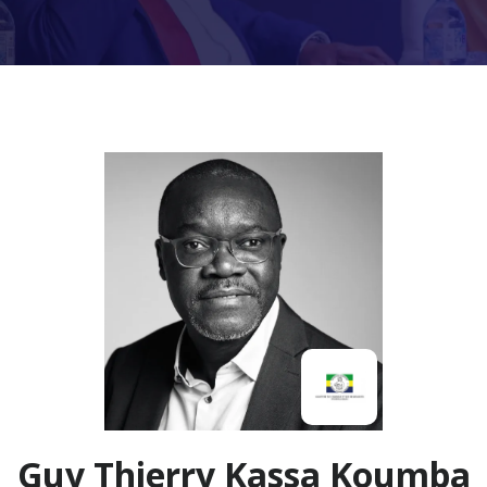
Guy Thierry Kassa Koumba