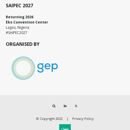
SAIPEC 2027
Returning 2026
Eko Convention Center
Lagos, Nigeria
#SAIPEC2027
ORGANISED BY
Search
LinkedIn
Twitter
© Copyright 2022
Privacy Policy