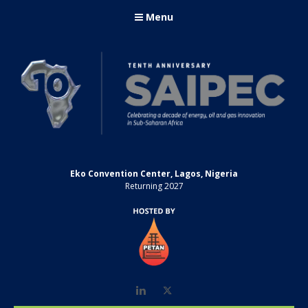
Menu
Eko Convention Center, Lagos, Nigeria
Returning 2027
LinkedIn
Twitter