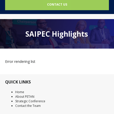
CONTACT US
SAIPEC Highlights
Error rendering list
QUICK LINKS
Home
About PETAN
Strategic Conference
Contact the Team