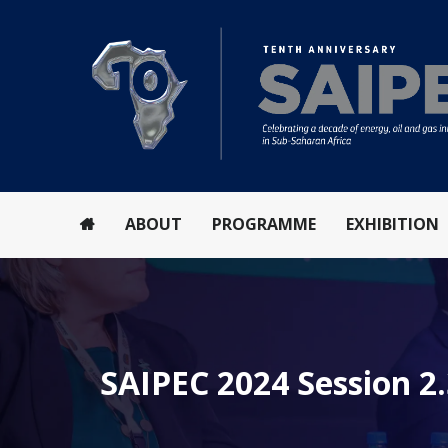
ABOUT
PROGRAMME
EXHIBITION
SAIPEC 2024 Session 2