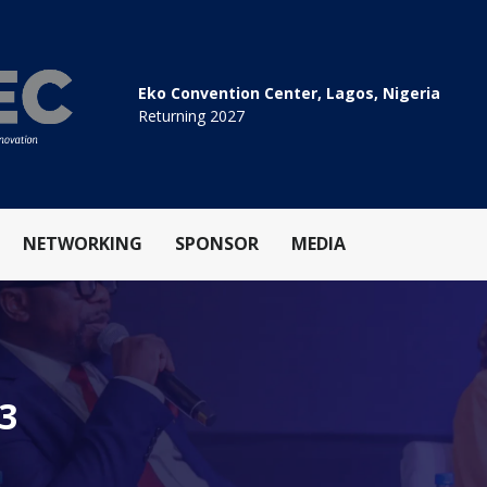
Eko Convention Center, Lagos, Nigeria
Returning 2027
NETWORKING
SPONSOR
MEDIA
.3