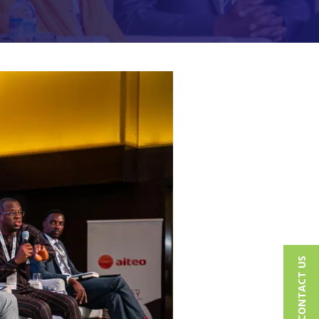
CONTACT US