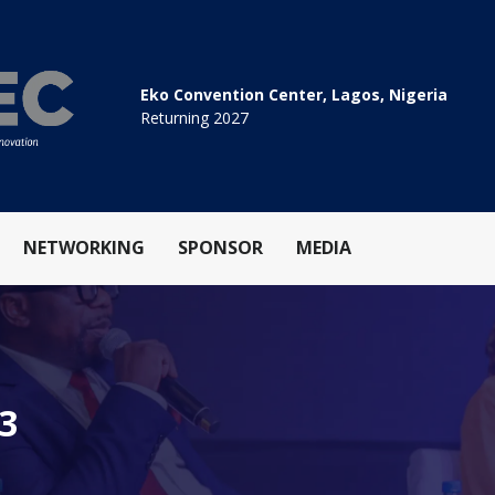
Eko Convention Center, Lagos, Nigeria
Returning 2027
NETWORKING
SPONSOR
MEDIA
.3