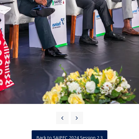
Back to SAIPEC 2024 Session 2.3