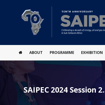
ABOUT
PROGRAMME
EXHIBITION
SAIPEC 2024 Session 2