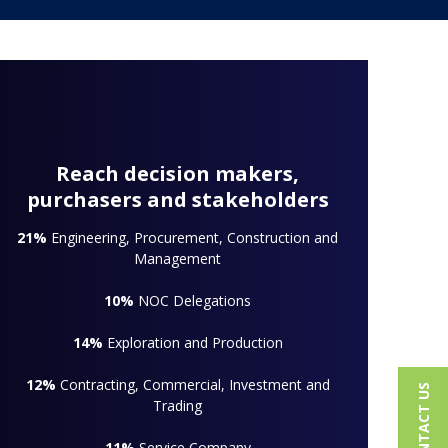
Reach decision makers,
purchasers and stakeholders
21%
Engineering, Procurement, Construction and
Management
10%
NOC Delegations
14%
Exploration and Production
12%
Contracting, Commercial, Investment and
CONTACT US
Trading
11%
Service Company