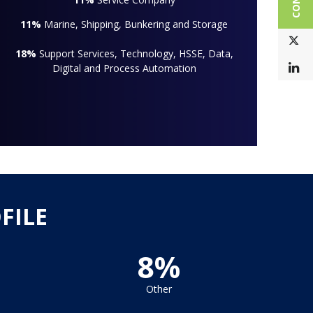
11%
Marine, Shipping, Bunkering and Storage
T
18%
Support Services, Technology, HSSE, Data,
L
Digital and Process Automation
FILE
8%
Other