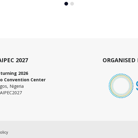
AIPEC 2027
ORGANISED 
turning 2026
o Convention Center
gos, Nigeria
AIPEC2027
olicy