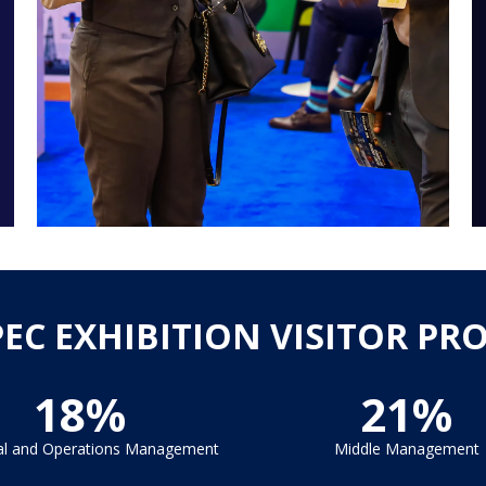
PEC EXHIBITION VISITOR PRO
18%
21%
al and Operations Management
Middle Management