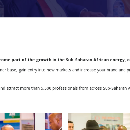
become part of the growth in the Sub-Saharan African energy, 
omer base, gain entry into new markets and increase your brand and p
and attract more than 5,500 professionals from across Sub-Saharan A