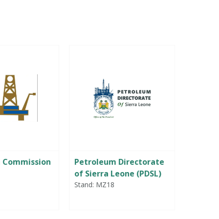
m Commission
Petroleum Directorate
Portwe
of Sierra Leone (PDSL)
Stand: B
Stand: MZ18