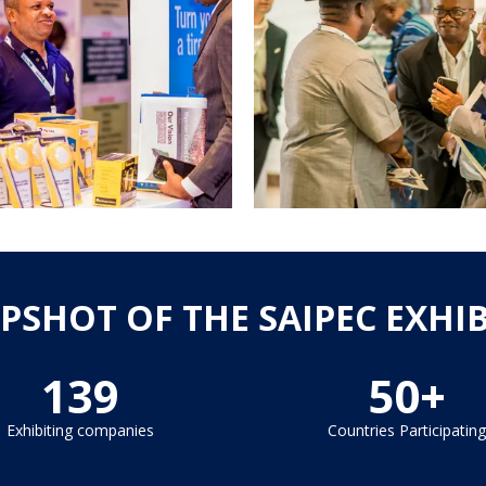
PSHOT OF THE SAIPEC EXHI
139
50+
Exhibiting companies
Countries Participating