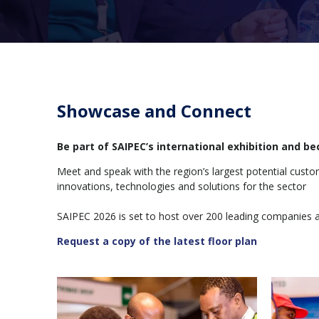
Showcase and Connect
Be part of SAIPEC’s international exhibition and 
Meet and speak with the region’s largest potential cust
innovations, technologies and solutions for the sector
SAIPEC 2026 is set to host over 200 leading companies 
Request a copy of the latest floor plan