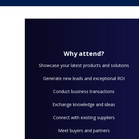
Why attend?
Showcase your latest products and solutions
Generate new leads and exceptional ROI
Conduct business transactions
Exchange knowledge and ideas
Connect with existing suppliers
Meet buyers and partners