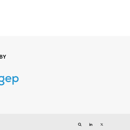
BY
Search
LinkedIn
Twitter