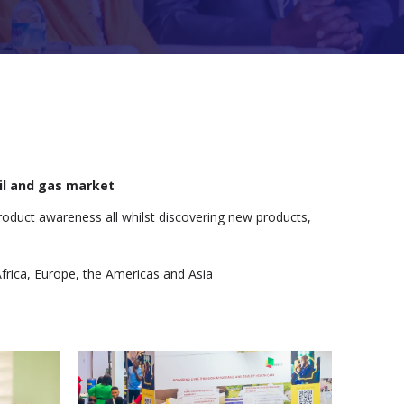
oil and gas market
roduct awareness all whilst discovering new products,
frica, Europe, the Americas and Asia