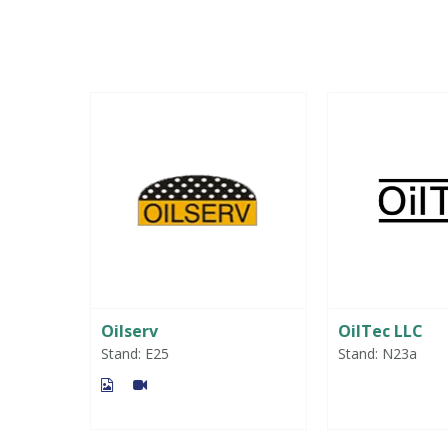
gies &
Oilserv
OilTec LLC
 Ltd
Stand: E25
Stand: N23a