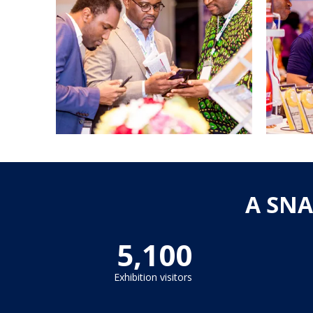
A SNA
5,100
Exhibition visitors