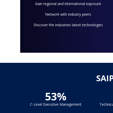
Gain regional and international exposure
Network with industry peers
Discover the industries latest technologies
SAI
53%
C-Level Executive Management
Technic