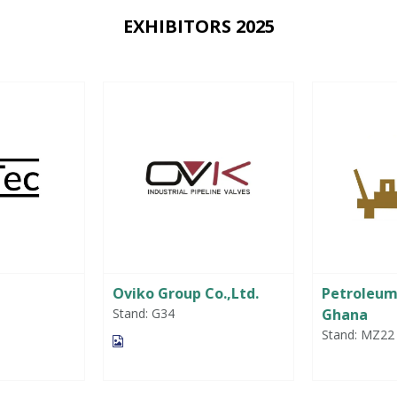
EXHIBITORS 2025
Oviko Group Co.,Ltd.
Petroleu
Stand: G34
Ghana
Stand: MZ22