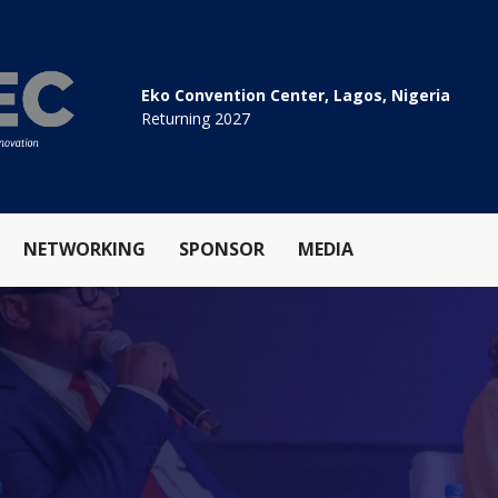
Eko Convention Center, Lagos, Nigeria
Returning 2027
NETWORKING
SPONSOR
MEDIA