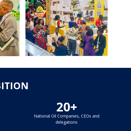
BITION
20+
National Oil Companies, CEOs and
delegations