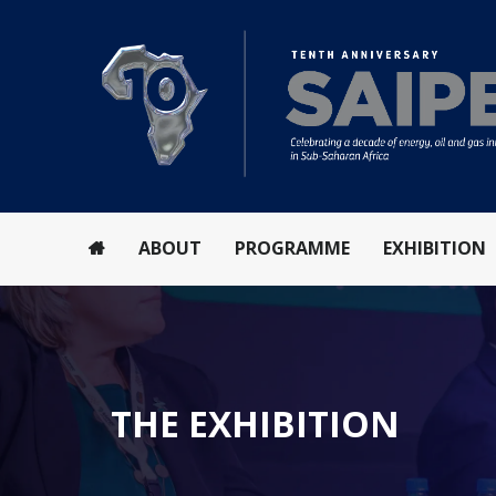
ABOUT
PROGRAMME
EXHIBITION
THE EXHIBITION