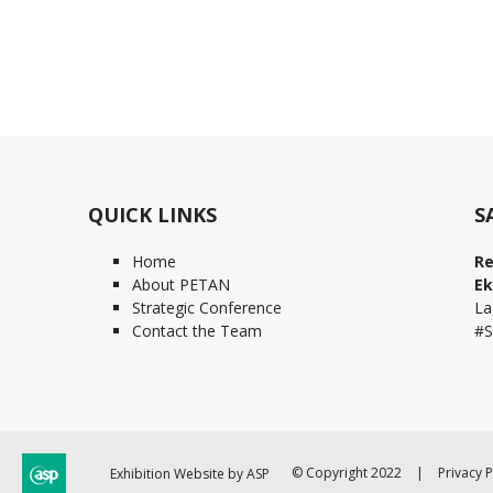
QUICK LINKS
S
Home
Re
About PETAN
Ek
Strategic Conference
La
Contact the Team
#S
© Copyright 2022
Privacy P
Exhibition Website by ASP