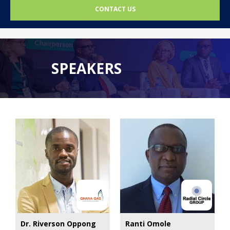
CONTACT US
SPEAKERS
Dr. Riverson Oppong
Ranti Omole