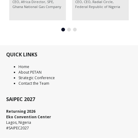
CEO, Africa Director, SPE,
CEO,
CEO, Radial Circle,
Ghana National Gas Company
Federal Republic of Nigeria
QUICK LINKS
Home
About PETAN
Strategic Conference
Contact the Team
SAIPEC 2027
Returning 2026
Eko Convention Center
Lagos, Nigeria
#SAIPEC2027