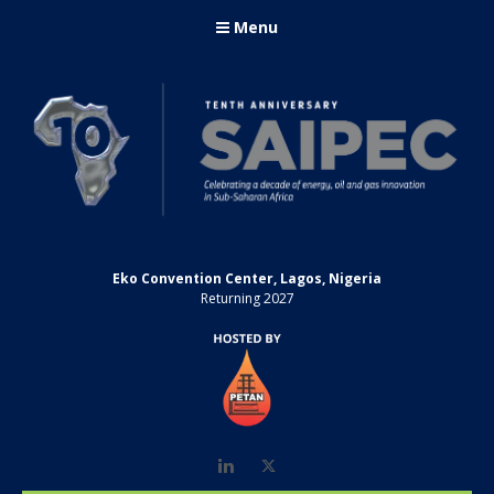
Menu
Eko Convention Center, Lagos, Nigeria
Returning 2027
LinkedIn
Twitter