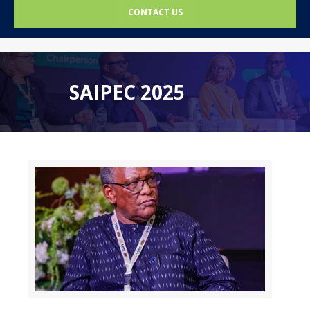
CONTACT US
SAIPEC 2025