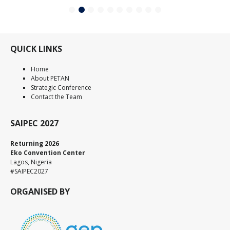
QUICK LINKS
Home
About PETAN
Strategic Conference
Contact the Team
SAIPEC 2027
Returning 2026
Eko Convention Center
Lagos, Nigeria
#SAIPEC2027
ORGANISED BY