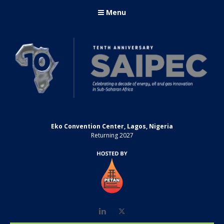
Menu
Eko Convention Center, Lagos, Nigeria
Returning 2027
LinkedIn
Twitter