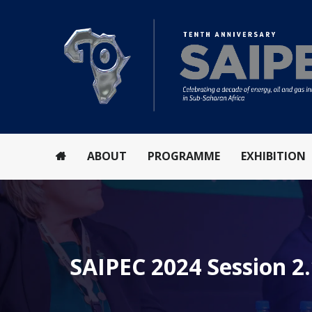
ABOUT
PROGRAMME
EXHIBITION
SAIPEC 2024 Session 2