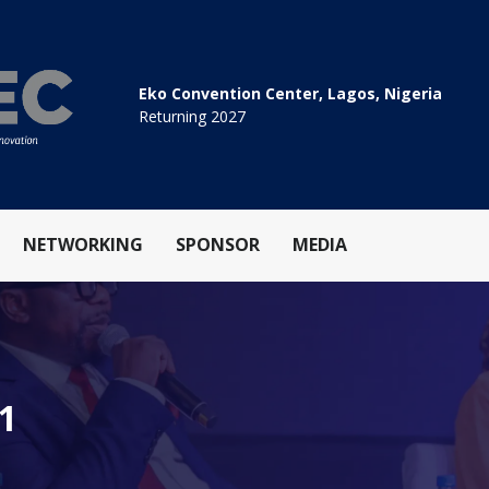
Eko Convention Center, Lagos, Nigeria
Returning 2027
NETWORKING
SPONSOR
MEDIA
.1