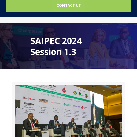
CONTACT US
SAIPEC 2024
Session 1.3