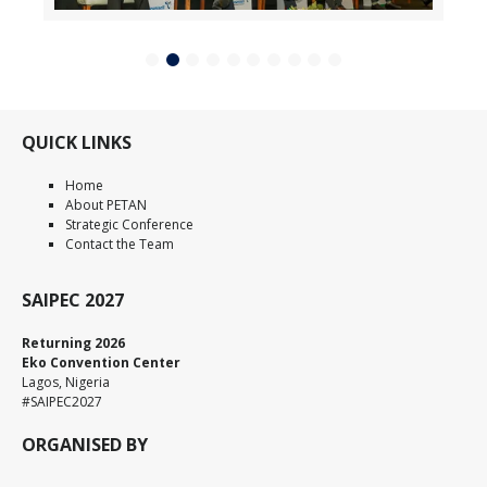
QUICK LINKS
Home
About PETAN
Strategic Conference
Contact the Team
SAIPEC 2027
Returning 2026
Eko Convention Center
Lagos, Nigeria
#SAIPEC2027
ORGANISED BY