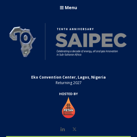
Menu
Eko Convention Center, Lagos, Nigeria
Returning 2027
LinkedIn
Twitter