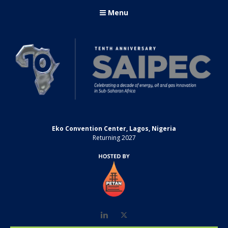
Menu
Eko Convention Center, Lagos, Nigeria
Returning 2027
LinkedIn
Twitter