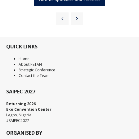
QUICK LINKS
Home
About PETAN
Strategic Conference
Contact the Team
SAIPEC 2027
Returning 2026
Eko Convention Center
Lagos, Nigeria
#SAIPEC2027
ORGANISED BY