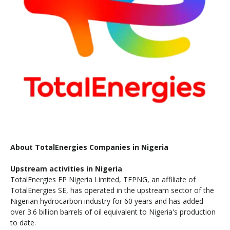
About TotalEnergies Companies in Nigeria
Upstream activities in Nigeria
TotalEnergies EP Nigeria Limited, TEPNG, an affiliate of
TotalEnergies SE, has operated in the upstream sector of the
Nigerian hydrocarbon industry for 60 years and has added
over 3.6 billion barrels of oil equivalent to Nigeria's production
to date.