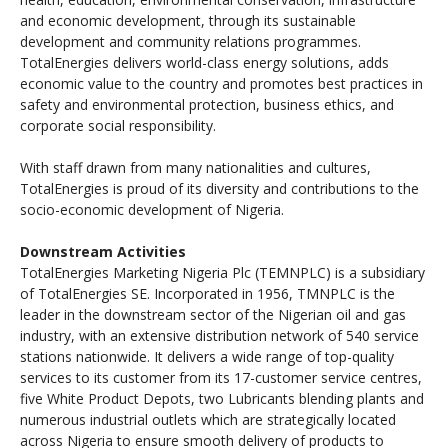
and economic development, through its sustainable
development and community relations programmes.
TotalEnergies delivers world-class energy solutions, adds
economic value to the country and promotes best practices in
safety and environmental protection, business ethics, and
corporate social responsibility.
With staff drawn from many nationalities and cultures,
TotalEnergies is proud of its diversity and contributions to the
socio-economic development of Nigeria.
Downstream Activities
TotalEnergies Marketing Nigeria Plc (TEMNPLC) is a subsidiary
of TotalEnergies SE. Incorporated in 1956, TMNPLC is the
leader in the downstream sector of the Nigerian oil and gas
industry, with an extensive distribution network of 540 service
stations nationwide. It delivers a wide range of top-quality
services to its customer from its 17-customer service centres,
five White Product Depots, two Lubricants blending plants and
numerous industrial outlets which are strategically located
across Nigeria to ensure smooth delivery of products to