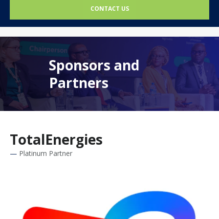
CONTACT US
Sponsors and
Partners
TotalEnergies
Platinum Partner