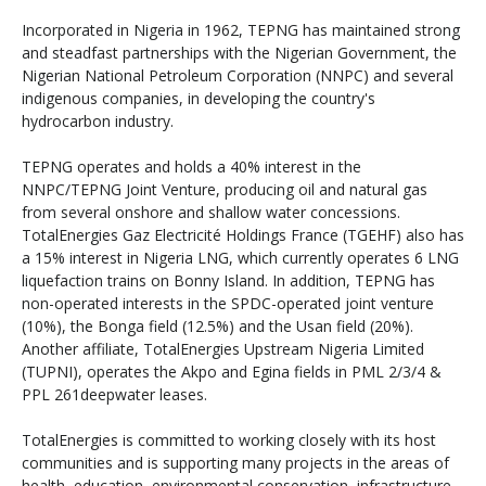
Incorporated in Nigeria in 1962, TEPNG has maintained strong
and steadfast partnerships with the Nigerian Government, the
Nigerian National Petroleum Corporation (NNPC) and several
indigenous companies, in developing the country's
hydrocarbon industry.
TEPNG operates and holds a 40% interest in the
NNPC/TEPNG Joint Venture, producing oil and natural gas
from several onshore and shallow water concessions.
TotalEnergies Gaz Electricité Holdings France (TGEHF) also has
a 15% interest in Nigeria LNG, which currently operates 6 LNG
liquefaction trains on Bonny Island. In addition, TEPNG has
non-operated interests in the SPDC-operated joint venture
(10%), the Bonga field (12.5%) and the Usan field (20%).
Another affiliate, TotalEnergies Upstream Nigeria Limited
(TUPNI), operates the Akpo and Egina fields in PML 2/3/4 &
PPL 261deepwater leases.
TotalEnergies is committed to working closely with its host
communities and is supporting many projects in the areas of
health, education, environmental conservation, infrastructure