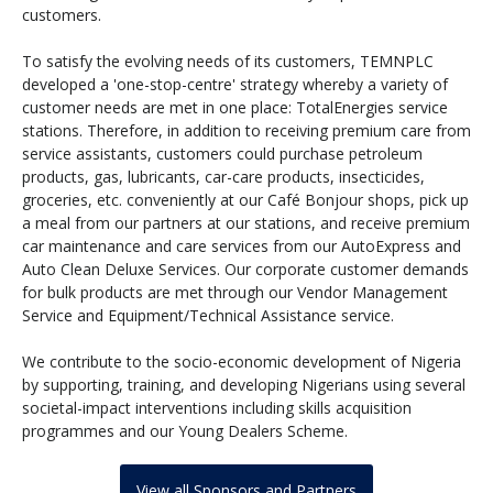
customers.
To satisfy the evolving needs of its customers, TEMNPLC
developed a 'one-stop-centre' strategy whereby a variety of
customer needs are met in one place: TotalEnergies service
stations. Therefore, in addition to receiving premium care from
service assistants, customers could purchase petroleum
products, gas, lubricants, car-care products, insecticides,
groceries, etc. conveniently at our Café Bonjour shops, pick up
a meal from our partners at our stations, and receive premium
car maintenance and care services from our AutoExpress and
Auto Clean Deluxe Services. Our corporate customer demands
for bulk products are met through our Vendor Management
Service and Equipment/Technical Assistance service.
We contribute to the socio-economic development of Nigeria
by supporting, training, and developing Nigerians using several
societal-impact interventions including skills acquisition
programmes and our Young Dealers Scheme.
View all Sponsors and Partners