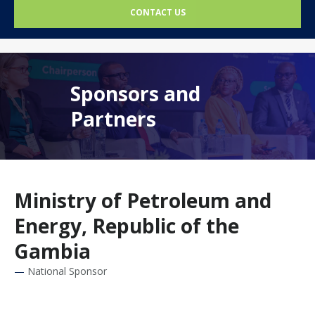
CONTACT US
Sponsors and
Partners
Ministry of Petroleum and
Energy, Republic of the
Gambia
National Sponsor