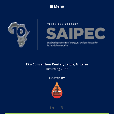
Menu
Eko Convention Center, Lagos, Nigeria
Returning 2027
LinkedIn
Twitter