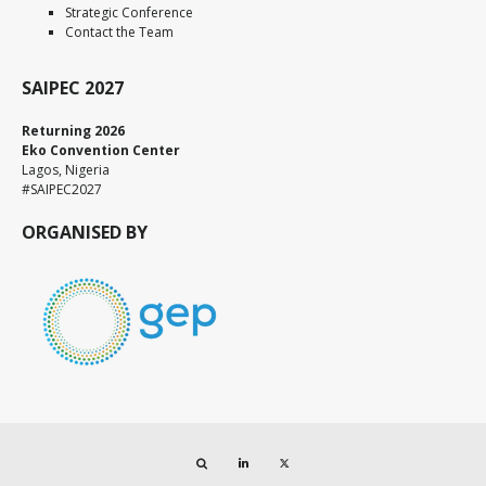
Strategic Conference
Contact the Team
SAIPEC 2027
Returning 2026
Eko Convention Center
Lagos, Nigeria
#SAIPEC2027
ORGANISED BY
Search
LinkedIn
Twitter