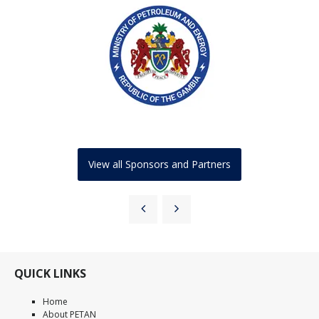
View all Sponsors and Partners
QUICK LINKS
Home
About PETAN