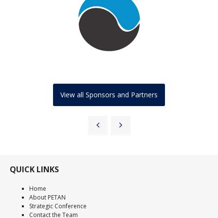
View all Sponsors and Partners
QUICK LINKS
Home
About PETAN
Strategic Conference
Contact the Team