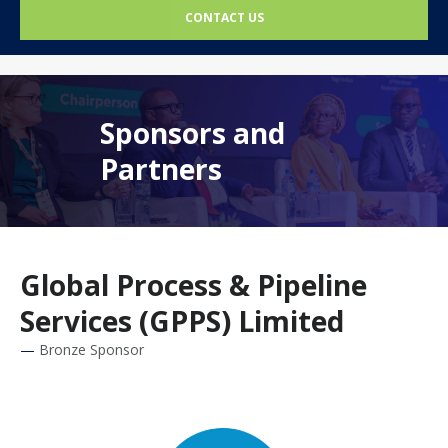
CONTACT US
Sponsors and
Partners
Global Process & Pipeline
Services (GPPS) Limited
Bronze Sponsor