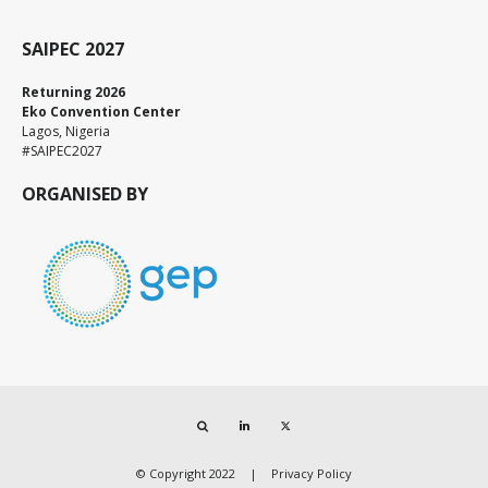
SAIPEC 2027
Returning 2026
Eko Convention Center
Lagos, Nigeria
#SAIPEC2027
ORGANISED BY
Search
LinkedIn
Twitter
© Copyright 2022
Privacy Policy