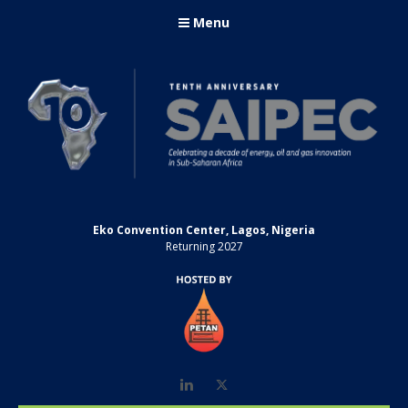
Menu
Eko Convention Center, Lagos, Nigeria
Returning 2027
LinkedIn
Twitter