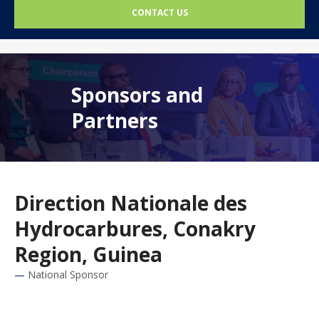
CONTACT US
Sponsors and
Partners
Direction Nationale des
Hydrocarbures, Conakry
Region, Guinea
National Sponsor