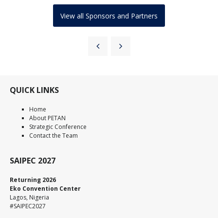
View all Sponsors and Partners
QUICK LINKS
Home
About PETAN
Strategic Conference
Contact the Team
SAIPEC 2027
Returning 2026
Eko Convention Center
Lagos, Nigeria
#SAIPEC2027