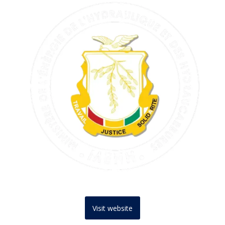
Visit website