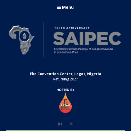
Menu
Eko Convention Center, Lagos, Nigeria
Returning 2027
LinkedIn
Twitter