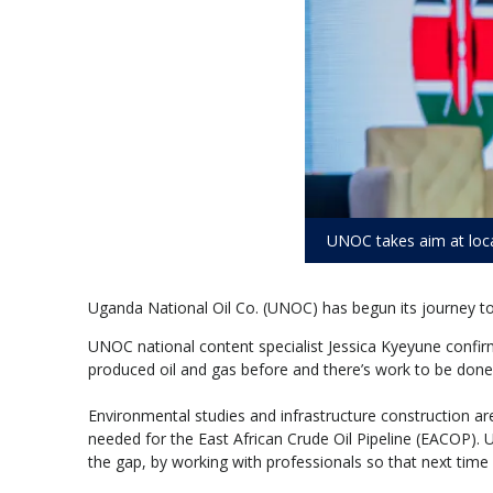
UNOC takes aim at loc
Uganda National Oil Co. (UNOC) has begun its journey to cl
UNOC national content specialist Jessica Kyeyune confir
produced oil and gas before and there’s work to be done,
Environmental studies and infrastructure construction ar
needed for the East African Crude Oil Pipeline (EACOP). 
the gap, by working with professionals so that next time 