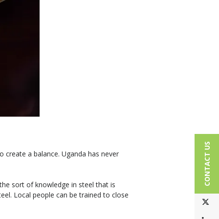
CONTACT US
to create a balance. Uganda has never
he sort of knowledge in steel that is
eel. Local people can be trained to close
T