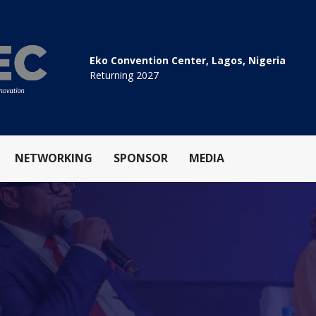
Eko Convention Center, Lagos, Nigeria
Returning 2027
NETWORKING
SPONSOR
MEDIA