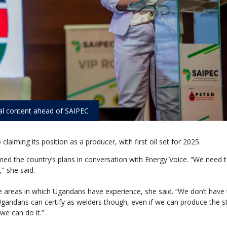
al content ahead of SAIPEC
aiming its position as a producer, with first oil set for 2025.
med the country’s plans in conversation with Energy Voice. “We need 
” she said.
e areas in which Ugandans have experience, she said. “We don’t have t
Ugandans can certify as welders though, even if we can produce the st
we can do it.”