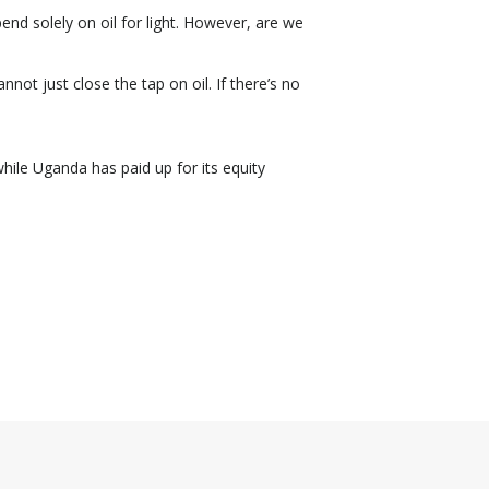
end solely on oil for light. However, are we
not just close the tap on oil. If there’s no
ile Uganda has paid up for its equity