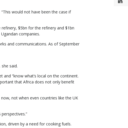
L
“This would not have been the case if
 refinery, $5bn for the refinery and $1bn
 to Ugandan companies.
 works and communications. As of September
 she said.
et and “know what’s local on the continent.
ortant that Africa does not only benefit
on now, not when even countries like the UK
 perspectives.”
ion, driven by a need for cooking fuels.