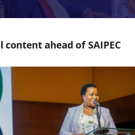
l content ahead of SAIPEC