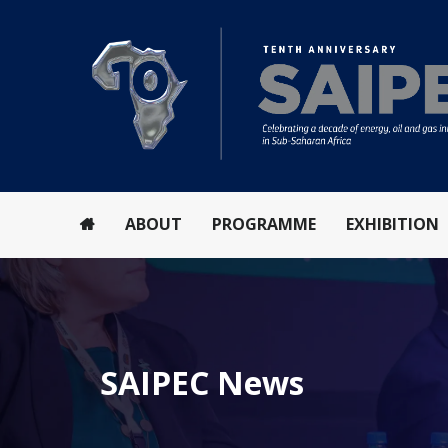
ABOUT
PROGRAMME
EXHIBITION
SAIPEC News