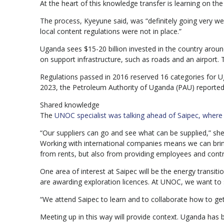
At the heart of this knowledge transfer is learning on the
The process, Kyeyune said, was “definitely going very 
local content regulations were not in place.”
Uganda sees $15-20 billion invested in the country around
on support infrastructure, such as roads and an airport
Regulations passed in 2016 reserved 16 categories for U
2023, the Petroleum Authority of Uganda (PAU) reported
Shared knowledge
The
UNOC specialist was talking ahead of Saipec, where s
“Our suppliers can go and see what can be supplied,” she
Working with international companies means we can bring
from rents, but also from providing employees and contr
One area of interest at Saipec will be the energy transit
are awarding exploration licences. At UNOC, we want to s
“We attend Saipec to learn and to collaborate how to get
Meeting up in this way will provide context. Uganda has ba