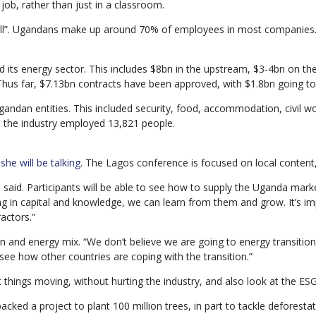
 job, rather than just in a classroom.
well”. Ugandans make up around 70% of employees in most companies. 
 its energy sector. This includes $8bn in the upstream, $3-4bn on the
. Thus far, $7.13bn contracts have been approved, with $1.8bn going
gandan entities. This included security, food, accommodation, civil
 the industry employed 13,821 people.
he will be talking
. The Lagos conference is focused on local content,
 said. Participants will be able to see how to supply the Uganda mark
 in capital and knowledge, we can learn from them and grow. It’s imp
actors.”
ion and energy mix. “We don’t believe we are going to energy transiti
ee how other countries are coping with the transition.”
 things moving, without hurting the industry, and also look at the ESG
cked a project to plant 100 million trees, in part to tackle deforestat