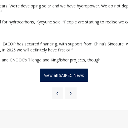
ve years. We’re developing solar and we have hydropower. We do not dep
.”
for hydrocarbons, Kyeyune said. “People are starting to realise we can
. EACOP has secured financing, with support from China’s Sinosure, wh
n 2025 we will definitely have first oil.”
and CNOOC’s Tilenga and Kingfisher projects, though.
View all SAIPEC News