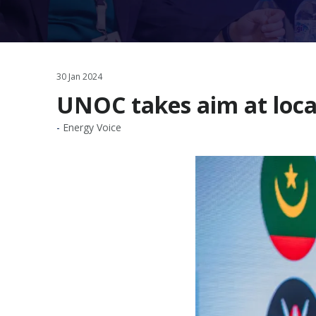
30 Jan 2024
UNOC takes aim at loca
Energy Voice