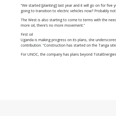
“We started [planting] last year and it will go on for fi
going to transition to electric vehicles now? Probably not
The West is also starting to come to terms with the need 
more oil, there’s no more movement.”
First oil
Uganda is making progress on its plans, she underscored
contribution. “Construction has started on the Tanga site, i
For UNOC, the company has plans beyond TotalEnergies 