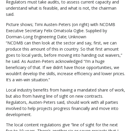
Regulators must take audits, to assess current capacity and
understand what is feasible, and what is not, the chairman
said.
Picture shows; Timi Austen-Peters (on right) with NCDMB
Executive Secretary Felix Omatsola Ogbe. Supplied by
Dorman-Long Engineering Date; Unknown
“NCDMB can then look at the sector and say, first, we can
produce this amount of this in country. So that first amount
goes to local yards, before moving into handing out waivers,”
he said. As Austen-Peters acknowledged “I’m a huge
beneficiary of that. If we didn’t have those opportunities, we
wouldn’t develop the skills, increase efficiency and lower prices.
It’s a win-win situation.”
Local industry benefits from having a mandated share of work,
but also from having line of sight on new contracts.
Regulators, Austen-Peters said, should work with all parties
involved to help projects progress financially and move into
development.
The local content regulations give “line of sight for the next
five to 10 years. There’s another six or seven projects that I