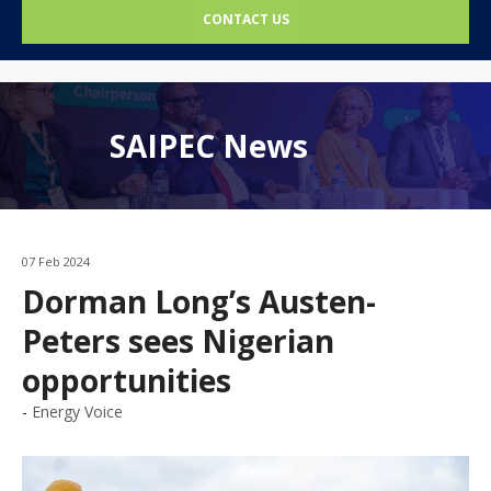
CONTACT US
SAIPEC News
07 Feb 2024
Dorman Long’s Austen-
Peters sees Nigerian
opportunities
Energy Voice