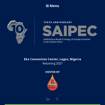
Menu
Eko Convention Center, Lagos, Nigeria
Returning 2027
LinkedIn
Twitter