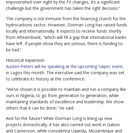
impoverished over night by the FX changes, it’s a significant
challenge but the government has taken the right decision.”
The company is not immune from the financing crunch for the
hydrocarbons sector. However, Dorman Long has raised funds
locally and internationally. It expects to receive funds shortly
from Afreximbank, “which will fill a gap that international banks
have left. If people show they are serious, there is funding to
be had.”
Historical expansion
Austen-Peters will be speaking at the upcoming Saipec event
,
in Lagos this month. The executive said the company was set
to celebrate its history at the conference.
“We’ve shown it is possible to maintain and run a company like
ours in Nigeria, to go from generation to generation, while
maintaining standards of excellence and leadership. We show
others that it can be done,” he said.
And for the future? While Dorman Long is lining up new
projects domestically, it has also carried out work in Gabon
and Cameroon, while considering Uganda, Mozambique and