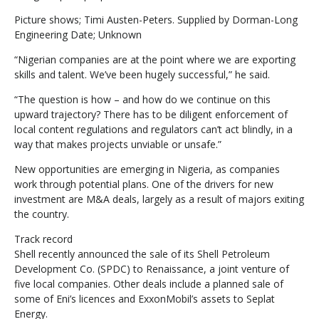
Picture shows; Timi Austen-Peters. Supplied by Dorman-Long
Engineering Date; Unknown
“Nigerian companies are at the point where we are exporting
skills and talent. We’ve been hugely successful,” he said.
“The question is how – and how do we continue on this
upward trajectory? There has to be diligent enforcement of
local content regulations and regulators can’t act blindly, in a
way that makes projects unviable or unsafe.”
New opportunities are emerging in Nigeria, as companies
work through potential plans. One of the drivers for new
investment are M&A deals, largely as a result of majors exiting
the country.
Track record
Shell recently announced the sale of its Shell Petroleum
Development Co. (SPDC) to Renaissance, a joint venture of
five local companies. Other deals include a planned sale of
some of Eni’s licences and ExxonMobil’s assets to Seplat
Energy.