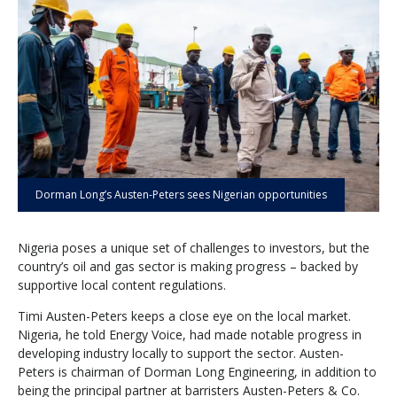
Dorman Long’s Austen-Peters sees Nigerian opportunities
Nigeria poses a unique set of challenges to investors, but the
country’s oil and gas sector is making progress – backed by
supportive local content regulations.
Timi Austen-Peters keeps a close eye on the local market.
Nigeria, he told Energy Voice, had made notable progress in
developing industry locally to support the sector. Austen-
Peters is chairman of Dorman Long Engineering, in addition to
being the principal partner at barristers Austen-Peters & Co.