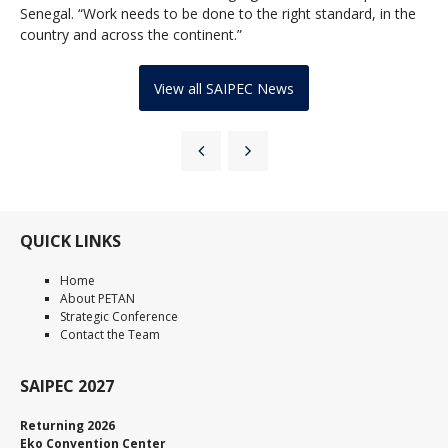
Senegal. “Work needs to be done to the right standard, in the
country and across the continent.”
View all SAIPEC News
QUICK LINKS
Home
About PETAN
Strategic Conference
Contact the Team
SAIPEC 2027
Returning 2026
Eko Convention Center