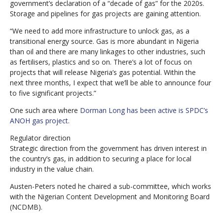
government’s declaration of a “decade of gas” for the 2020s.
Storage and pipelines for gas projects are gaining attention.
“We need to add more infrastructure to unlock gas, as a
transitional energy source. Gas is more abundant in Nigeria
than oil and there are many linkages to other industries, such
as fertilisers, plastics and so on. There’s a lot of focus on
projects that will release Nigeria’s gas potential. Within the
next three months, I expect that we’ll be able to announce four
to five significant projects.”
One such area where
Dorman Long has been active is SPDC’s
ANOH gas project
.
Regulator direction
Strategic direction from the government has driven interest in
the country’s gas, in addition to securing a place for local
industry in the value chain.
Austen-Peters noted he chaired a sub-committee, which works
with the Nigerian Content Development and Monitoring Board
(NCDMB).