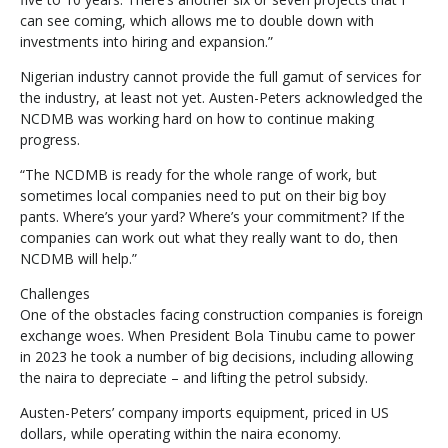
can see coming, which allows me to double down with
investments into hiring and expansion.”
Nigerian industry cannot provide the full gamut of services for
the industry, at least not yet. Austen-Peters acknowledged the
NCDMB was working hard on how to continue making
progress.
“The NCDMB is ready for the whole range of work, but
sometimes local companies need to put on their big boy
pants. Where’s your yard? Where’s your commitment? If the
companies can work out what they really want to do, then
NCDMB will help.”
Challenges
One of the obstacles facing construction companies is foreign
exchange woes. When President Bola Tinubu came to power
in 2023 he took a number of big decisions, including allowing
the naira to depreciate – and lifting the petrol subsidy.
Austen-Peters’ company imports equipment, priced in US
dollars, while operating within the naira economy.