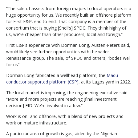
“The sale of assets from foreign majors to local operators is a
huge opportunity for us. We recently built an offshore platform
for First E&P, end to end. That company is a member of the
consortium that is buying [Shell’s] SPDC. They think highly of
us, we’re cheaper than other producers, local and foreign.”
First E&P’s experience with Dorman Long, Austen-Peters said,
would likely see further opportunities with the wider
Renaissance group. The sale, of SPDC and others, “bodes well
for us”.
Dorman Long fabricated a wellhead platform, the
Madu
conductor supported platform (CSP)
, at its Lagos yard in 2022.
The local market is improving, the engineering executive said.
“More and more projects are reaching [final investment
decision] FID. We’re involved in a few.”
Work is on- and offshore, with a blend of new projects and
work on mature infrastructure.
A particular area of growth is gas, aided by the Nigerian