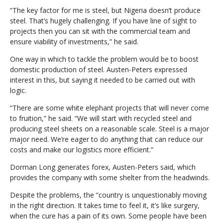
“The key factor for me is steel, but Nigeria doesn’t produce
steel. That’s hugely challenging. If you have line of sight to
projects then you can sit with the commercial team and
ensure viability of investments,” he said.
One way in which to tackle the problem would be to boost
domestic production of steel. Austen-Peters expressed
interest in this, but saying it needed to be carried out with
logic.
“There are some white elephant projects that will never come
to fruition,” he said. “We will start with recycled steel and
producing steel sheets on a reasonable scale. Steel is a major
major need. We’re eager to do anything that can reduce our
costs and make our logistics more efficient.”
Dorman Long generates forex, Austen-Peters said, which
provides the company with some shelter from the headwinds.
Despite the problems, the “country is unquestionably moving
in the right direction. It takes time to feel it, it’s like surgery,
when the cure has a pain of its own. Some people have been