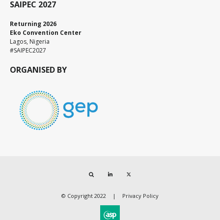
SAIPEC 2027
Returning 2026
Eko Convention Center
Lagos, Nigeria
#SAIPEC2027
ORGANISED BY
Search
LinkedIn
Twitter
© Copyright 2022
Privacy Policy