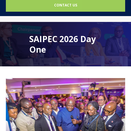
CONTACT US
SAIPEC 2026 Day
One