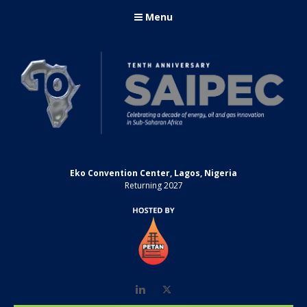
Menu
Eko Convention Center, Lagos, Nigeria
Returning 2027
LinkedIn
Twitter