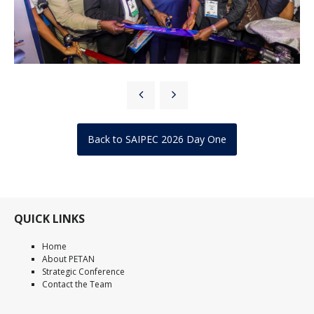
Back to SAIPEC 2026 Day One
QUICK LINKS
Home
About PETAN
Strategic Conference
Contact the Team