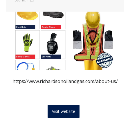
https://www.richardsonoilandgas.com/about-us/
Visit website