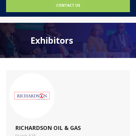
CONTACT US
Exhibitors
RICHARDSON OIL & GAS
Stand: F25