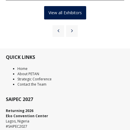
View all Exhibitors
QUICK LINKS
Home
About PETAN
Strategic Conference
Contact the Team
SAIPEC 2027
Returning 2026
Eko Convention Center
Lagos, Nigeria
#SAIPEC2027