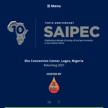
Menu
Eko Convention Center, Lagos, Nigeria
Returning 2027
LinkedIn
Twitter