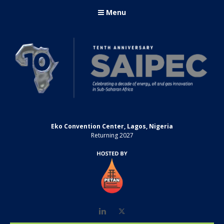
Menu
Eko Convention Center, Lagos, Nigeria
Returning 2027
LinkedIn
Twitter