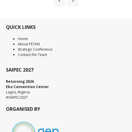
QUICK LINKS
Home
About PETAN
Strategic Conference
Contact the Team
SAIPEC 2027
Returning 2026
Eko Convention Center
Lagos, Nigeria
#SAIPEC2027
ORGANISED BY