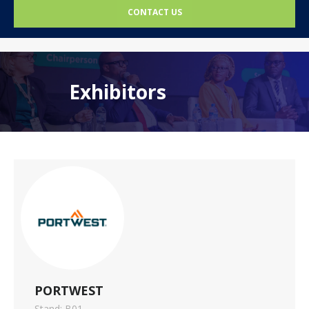
CONTACT US
Exhibitors
PORTWEST
Stand: B01