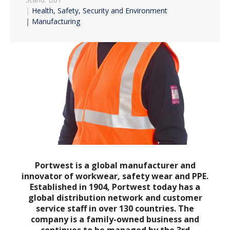
|
Health, Safety, Security and Environment
|
Manufacturing
Portwest is a global manufacturer and
innovator of workwear, safety wear and PPE.
Established in 1904, Portwest today has a
global distribution network and customer
service staff in over 130 countries. The
company is a family-owned business and
continues to be managed by the 3rd