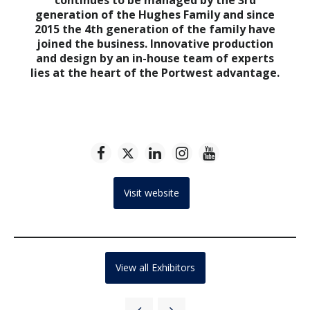
generation of the Hughes Family and since
2015 the 4th generation of the family have
joined the business. Innovative production
and design by an in-house team of experts
lies at the heart of the Portwest advantage.
Visit website
View all Exhibitors