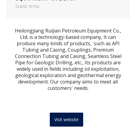
Stand: N16a
Heilongjiang Ruijian Petroleum Equipment Co.,
Ltd. is a technology-based company, It can
produce many kinds of products, such as API
Tubing and Casing, Couplings, Premium
Connection Tubing and Casing, Seamless Steel
Pipe for Geologic Drilling, etc., Its products are
widely used in fields including oil exploitation,
geological exploration and geothermal energy
development. Our company aims to meet all
customers' needs.
Visit website