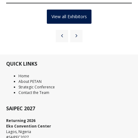
View all Exhibitors
QUICK LINKS
Home
About PETAN
Strategic Conference
Contact the Team
SAIPEC 2027
Returning 2026
Eko Convention Center
Lagos, Nigeria
#SAIPEC2027