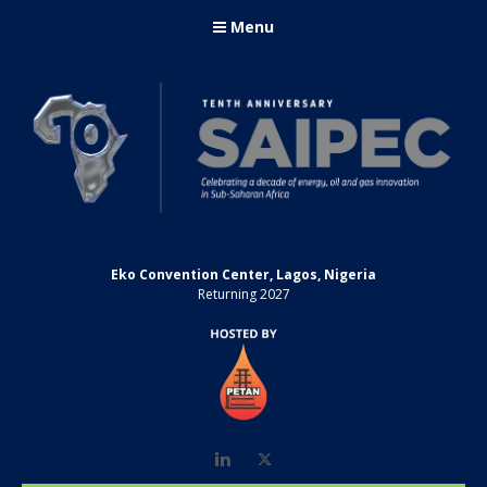
Menu
Eko Convention Center, Lagos, Nigeria
Returning 2027
LinkedIn
Twitter