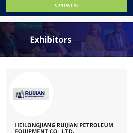
CONTACT US
Exhibitors
HEILONGJIANG RUIJIAN PETROLEUM
EQUIPMENT CO., LTD.