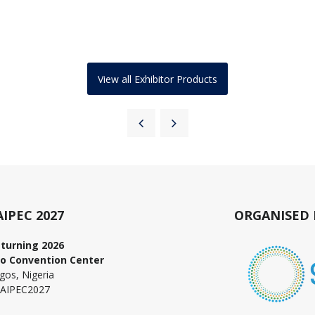
View all Exhibitor Products
AIPEC 2027
ORGANISED 
turning 2026
o Convention Center
gos, Nigeria
AIPEC2027