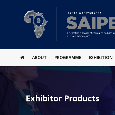
ABOUT
PROGRAMME
EXHIBITION
Exhibitor Products