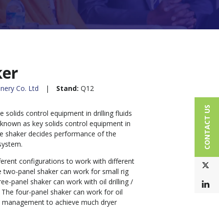
ker
nery Co. Ltd
Stand:
Q12
CONTACT US
e solids control equipment in drilling fluids
 known as key solids control equipment in
le shaker decides performance of the
system.
ferent configurations to work with different
T
he two-panel shaker can work for small rig
ree-panel shaker can work with oil drilling /
L
. The four-panel shaker can work for oil
ste management to achieve much dryer