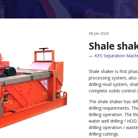
06 Jan 2026
Shale sha
KES Separation Machi
Shale shaker is first phas
processing system, also
drilling mud system, sha
complete solids control 
The shale shaker has dif
drilling requirements. T
drilling operation. The th
water well drilling / HDD
drilling operation / wa
drilling cuttings.