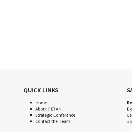
QUICK LINKS
S
Home
Re
About PETAN
Ek
Strategic Conference
La
Contact the Team
#S