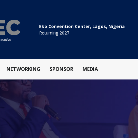
Eko Convention Center, Lagos, Nigeria
Returning 2027
NETWORKING
SPONSOR
MEDIA