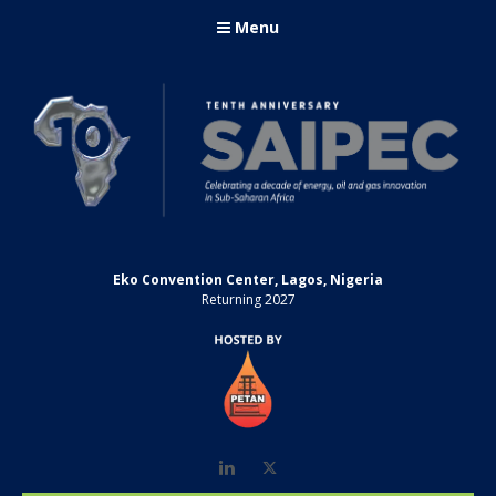
Menu
Eko Convention Center, Lagos, Nigeria
Returning 2027
LinkedIn
Twitter