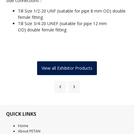
Side connections：
Till Size 1/2-20 UNF (suitable for pipe 8 mm OD) double
ferrule fitting
Till Size 3/4-20 UNEF (suitable for pipe 12 mm
OD) double ferrule fitting
View all Exhibitor Products
QUICK LINKS
Home
About PETAN