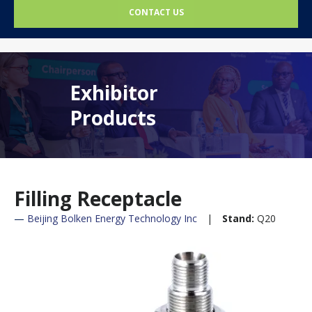
CONTACT US
Exhibitor
Products
Filling Receptacle
Beijing Bolken Energy Technology Inc
Stand:
Q20