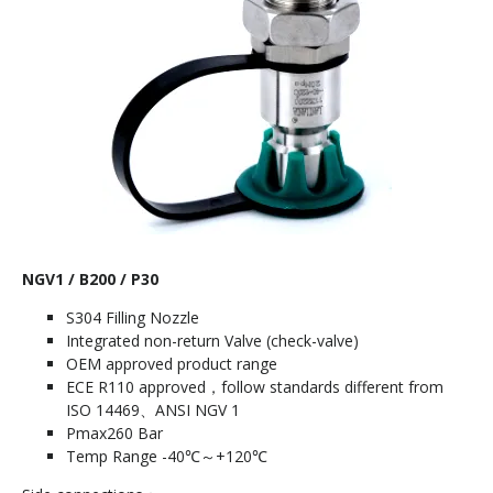
NGV1 / B200 / P30
S304 Filling Nozzle
Integrated non-return Valve (check-valve)
OEM approved product range
ECE R110 approved，follow standards different from
ISO 14469、ANSI NGV 1
Pmax260 Bar
Temp Range -40℃～+120℃