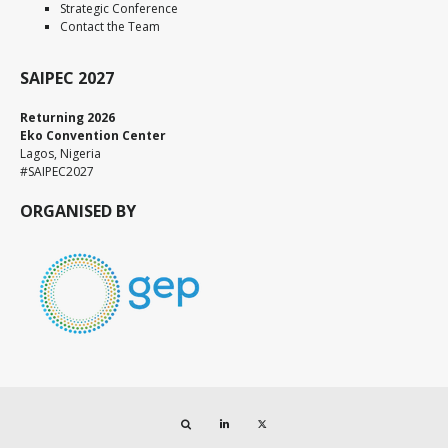
Strategic Conference
Contact the Team
SAIPEC 2027
Returning 2026
Eko Convention Center
Lagos, Nigeria
#SAIPEC2027
ORGANISED BY
Search
LinkedIn
Twitter