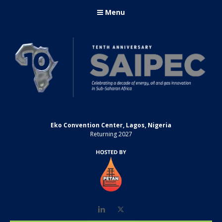
Menu
Eko Convention Center, Lagos, Nigeria
Returning 2027
LinkedIn
Twitter