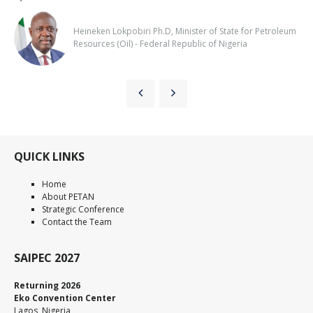
Heineken Lokpobiri Ph.D, Minister of State for Petroleum
Resources (Oil) - Federal Republic of Nigeria
QUICK LINKS
Home
About PETAN
Strategic Conference
Contact the Team
SAIPEC 2027
Returning 2026
Eko Convention Center
Lagos, Nigeria