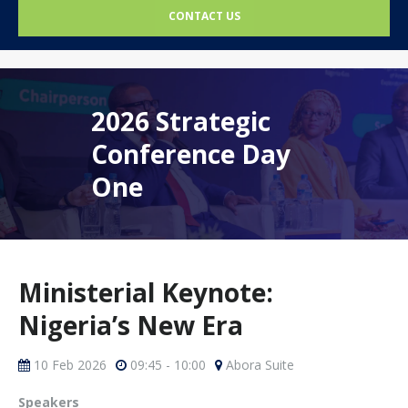
CONTACT US
2026 Strategic
Conference Day
One
Ministerial Keynote:
Nigeria’s New Era
10 Feb 2026
09:45 - 10:00
Abora Suite
Speakers