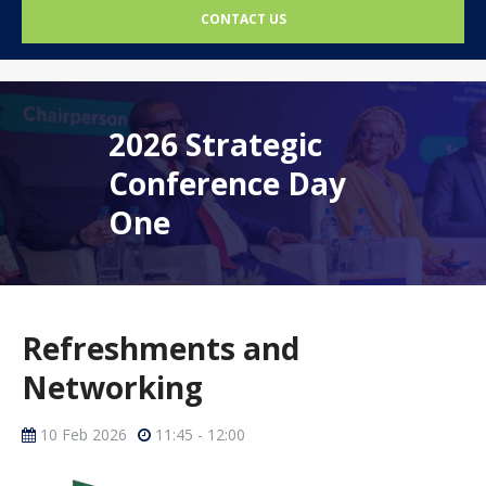
CONTACT US
2026 Strategic
Conference Day
One
Refreshments and
Networking
10 Feb 2026
11:45 - 12:00