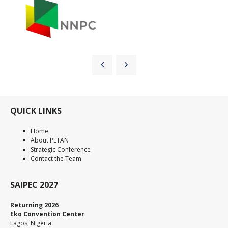
QUICK LINKS
Home
About PETAN
Strategic Conference
Contact the Team
SAIPEC 2027
Returning 2026
Eko Convention Center
Lagos, Nigeria