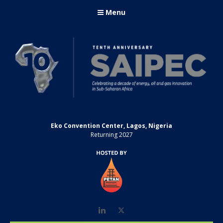
Menu
Eko Convention Center, Lagos, Nigeria
Returning 2027
LinkedIn
Twitter