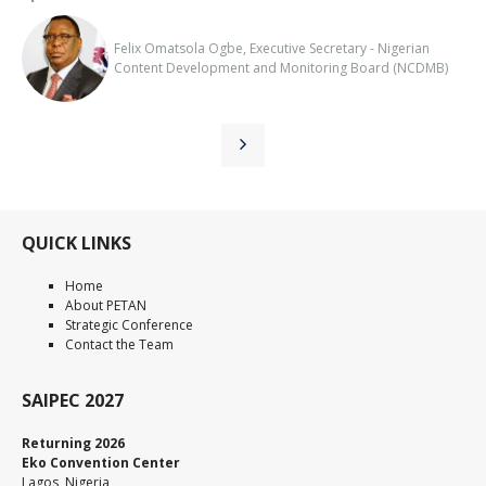
Felix Omatsola Ogbe, Executive Secretary - Nigerian
Content Development and Monitoring Board (NCDMB)
QUICK LINKS
Home
About PETAN
Strategic Conference
Contact the Team
SAIPEC 2027
Returning 2026
Eko Convention Center
Lagos, Nigeria