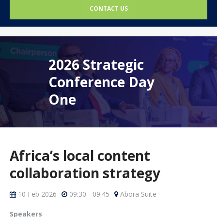
CONTACT US
2026 Strategic
Conference Day
One
Africa’s local content
collaboration strategy
10 Feb 2026
09:30 - 09:45
Abora Suite
Speakers