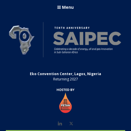
Menu
Eko Convention Center, Lagos, Nigeria
Returning 2027
LinkedIn
Twitter