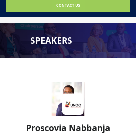
CONTACT US
SPEAKERS
Proscovia Nabbanja