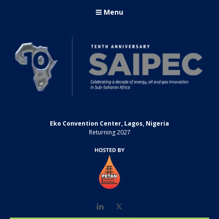
Menu
Eko Convention Center, Lagos, Nigeria
Returning 2027
LinkedIn
Twitter