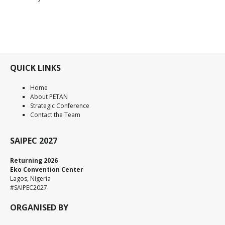
QUICK LINKS
Home
About PETAN
Strategic Conference
Contact the Team
SAIPEC 2027
Returning 2026
Eko Convention Center
Lagos, Nigeria
#SAIPEC2027
ORGANISED BY