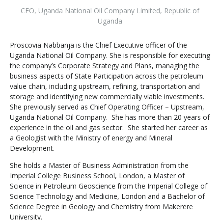
CEO
,
Uganda National Oil Company Limited, Republic of
Uganda
Proscovia Nabbanja is the Chief Executive officer of the
Uganda National Oil Company. She is responsible for executing
the company’s Corporate Strategy and Plans, managing the
business aspects of State Participation across the petroleum
value chain, including upstream, refining, transportation and
storage and identifying new commercially viable investments.
She previously served as Chief Operating Officer – Upstream,
Uganda National Oil Company. She has more than 20 years of
experience in the oil and gas sector. She started her career as
a Geologist with the Ministry of energy and Mineral
Development.
She holds a Master of Business Administration from the
Imperial College Business School, London, a Master of
Science in Petroleum Geoscience from the Imperial College of
Science Technology and Medicine, London and a Bachelor of
Science Degree in Geology and Chemistry from Makerere
University.