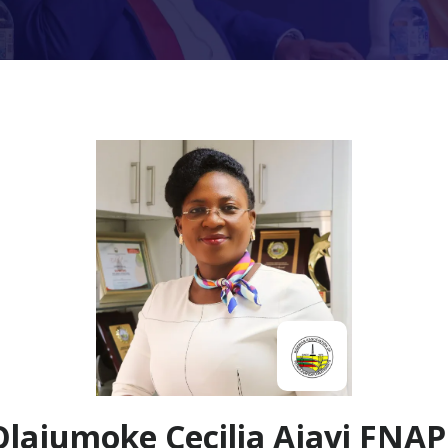
Olajumoke Cecilia Ajayi FNAP