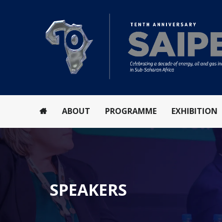
ABOUT
PROGRAMME
EXHIBITION
SPEAKERS