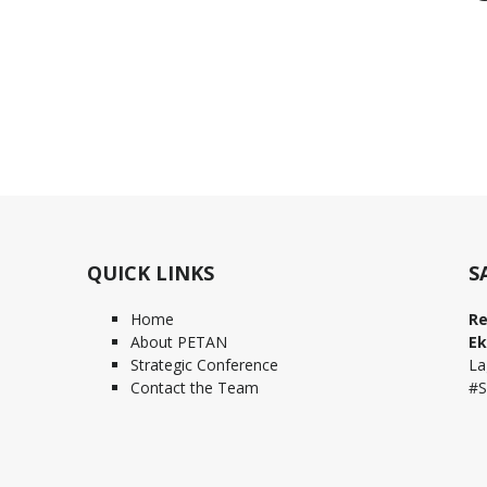
QUICK LINKS
S
Home
Re
About PETAN
Ek
Strategic Conference
La
Contact the Team
#S