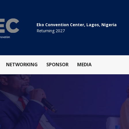
Eko Convention Center, Lagos, Nigeria
Returning 2027
NETWORKING
SPONSOR
MEDIA