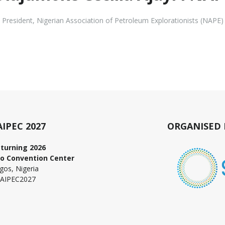
President
,
Nigerian Association of Petroleum Explorationists (NAPE)
AIPEC 2027
ORGANISED 
turning 2026
o Convention Center
gos, Nigeria
AIPEC2027