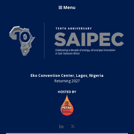
Menu
Eko Convention Center, Lagos, Nigeria
Returning 2027
LinkedIn
Twitter