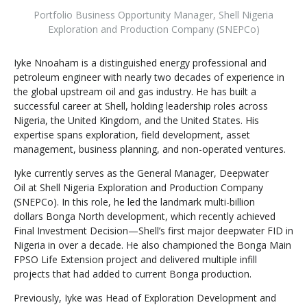
Portfolio Business Opportunity Manager
,
Shell Nigeria
Exploration and Production Company (SNEPCo)
Iyke Nnoaham is a distinguished energy professional and
petroleum engineer with nearly two decades of experience in
the global upstream oil and gas industry. He has built a
successful career at Shell, holding leadership roles across
Nigeria, the United Kingdom, and the United States. His
expertise spans exploration, field development, asset
management, business planning, and non-operated ventures.
Iyke currently serves as the General Manager, Deepwater
Oil at Shell Nigeria Exploration and Production Company
(SNEPCo). In this role, he led the landmark multi-billion
dollars Bonga North development, which recently achieved
Final Investment Decision—Shell’s first major deepwater FID in
Nigeria in over a decade. He also championed the Bonga Main
FPSO Life Extension project and delivered multiple infill
projects that had added to current Bonga production.
Previously, Iyke was Head of Exploration Development and