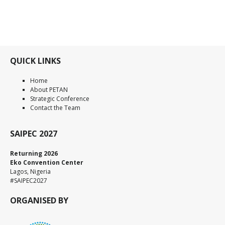
QUICK LINKS
Home
About PETAN
Strategic Conference
Contact the Team
SAIPEC 2027
Returning 2026
Eko Convention Center
Lagos, Nigeria
#SAIPEC2027
ORGANISED BY