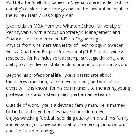
Portfolio for Shell Companies in Nigeria, where he defined the
country’s exploration strategy and led the exploration input to
the NLNG Train 7 Gas Supply Plan.
Iyke holds an MBA from the Wharton School, University of
Pennsylvania, with a focus on Strategic Management and
Finance. He also earned an MSc in Engineering
Physics from Chalmers University of Technology in Sweden.
He is a Chartered Project Professional (ChPP) and is widely
respected for his inclusive leadership, strategic thinking, and
ability to align diverse stakeholders around a common vision.
Beyond his professional life, Iyke is passionate about
the energy transition, talent development, and workplace
diversity. He is known for his commitment to mentoring young
professionals and fostering high-performance teams.
Outside of work, Iyke is a devoted family man. He is married
to Linda, and together they have four children. He
enjoys watching football, spending quality time with his family,
and engaging in conversations about leadership, innovation,
and the future of energy.