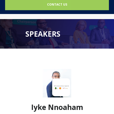
CONTACT US
SPEAKERS
Iyke Nnoaham