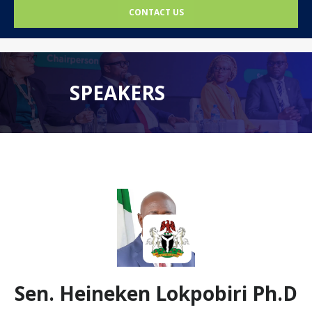
CONTACT US
SPEAKERS
Sen. Heineken Lokpobiri Ph.D