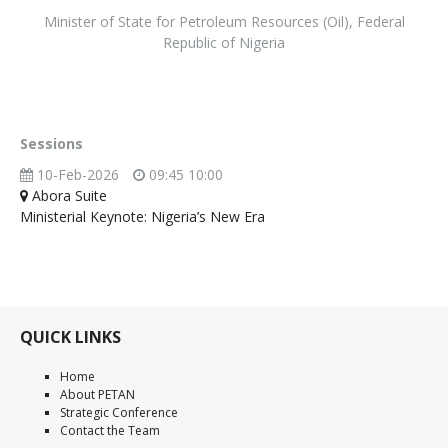
Minister of State for Petroleum Resources (Oil)
,
Federal
Republic of Nigeria
Sessions
10-Feb-2026
09:45 10:00
Abora Suite
Ministerial Keynote: Nigeria’s New Era
QUICK LINKS
Home
About PETAN
Strategic Conference
Contact the Team