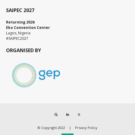
SAIPEC 2027
Returning 2026
Eko Convention Center
Lagos, Nigeria
#SAIPEC2027
ORGANISED BY
Search
LinkedIn
Twitter
© Copyright 2022
Privacy Policy