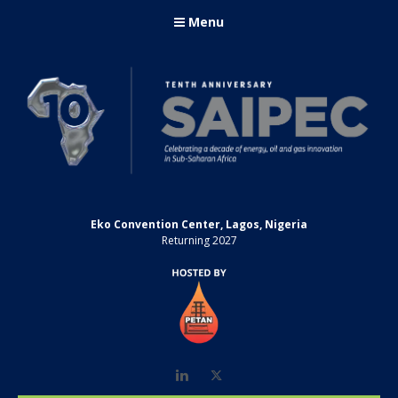
Menu
Eko Convention Center, Lagos, Nigeria
Returning 2027
LinkedIn
Twitter