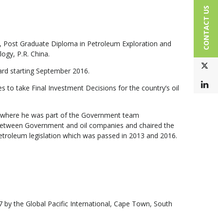
CONTACT US
n, Post Graduate Diploma in Petroleum Exploration and
ogy, P.R. China.
T
ard starting September 2016.
L
to take Final Investment Decisions for the country’s oil
6 where he
was part of the Government team
s between Government and oil companies and chaired the
petroleum legislation which was passed in 2013 and 2016.
7 by the Global Pacific International, Cape Town, South