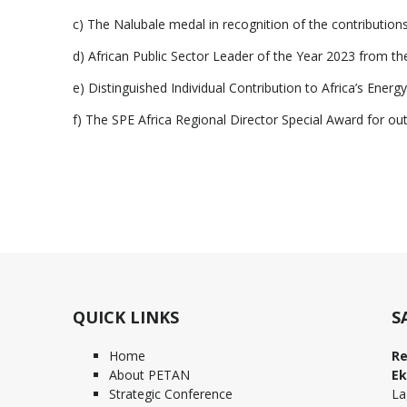
c) The Nalubale medal in recognition of the contribution
d) African Public Sector Leader of the Year 2023 from t
e) Distinguished Individual Contribution to Africa’s Ene
f) The SPE Africa Regional Director Special Award for o
QUICK LINKS
S
Home
Re
About PETAN
Ek
Strategic Conference
La