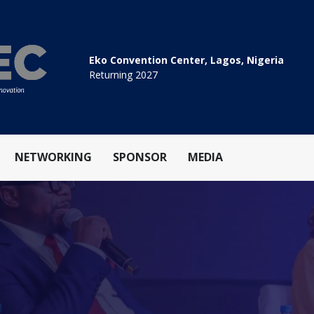
Eko Convention Center, Lagos, Nigeria
Returning 2027
NETWORKING
SPONSOR
MEDIA