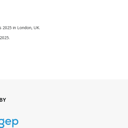
rds 2025 in London, UK.
y 2025.
BY