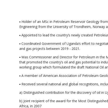
▪ Holder of an MSc in Petroleum Reservoir Geology from
Engineering from the University of Trondheim, Norway a
▪ Appointed to lead the country’s newly created Petrole
▪ Coordinated Government of Uganda’s effort to negotiat
and gas projects between 2019 - 2021.
▪ Was Commissioner and Director for Petroleum in the 
that promoted the country’s oil and gas potential to i
working group which formulated the draft National Oil a
▪ A member of American Association of Petroleum Geolog
▪ Received several national and global recognitions, inclu
a) Distinguished contribution for the discovery of oil i
b) Joint recipient of the award for the Most Distinguish
Africa, in 2007