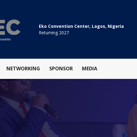
Eko Convention Center, Lagos, Nigeria
Returning 2027
NETWORKING
SPONSOR
MEDIA