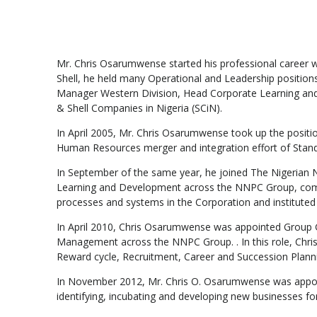
Mr. Chris Osarumwense started his professional career w
Shell, he held many Operational and Leadership positi
Manager Western Division, Head Corporate Learning an
& Shell Companies in Nigeria (SCiN).
In April 2005, Mr. Chris Osarumwense took up the posit
Human Resources merger and integration effort of Standard
In September of the same year, he joined The Nigerian
Learning and Development across the NNPC Group, compr
processes and systems in the Corporation and instituted 
In April 2010, Chris Osarumwense was appointed Group G
Management across the NNPC Group. . In this role, Chris
Reward cycle, Recruitment, Career and Succession Planni
In November 2012, Mr. Chris O. Osarumwense was appoi
identifying, incubating and developing new businesses 