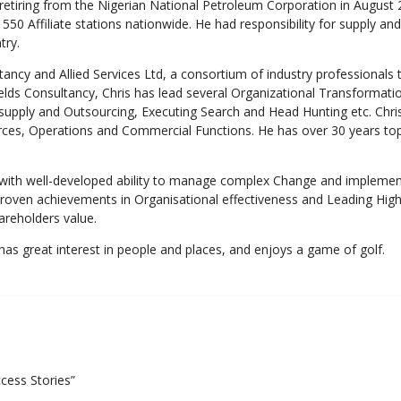
 retiring from the Nigerian National Petroleum Corporation in Augus
50 Affiliate stations nationwide. He had responsibility for supply and
try.
ancy and Allied Services Ltd, a consortium of industry professionals 
ields Consultancy, Chris has lead several Organizational Transformat
upply and Outsourcing, Executing Search and Head Hunting etc. Chri
ces, Operations and Commercial Functions. He has over 30 years top fl
ith well-developed ability to manage complex Change and implemen
h proven achievements in Organisational effectiveness and Leading
hareholders value.
as great interest in people and places, and enjoys a game of golf.
ccess Stories”