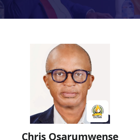
Chris Osarumwense