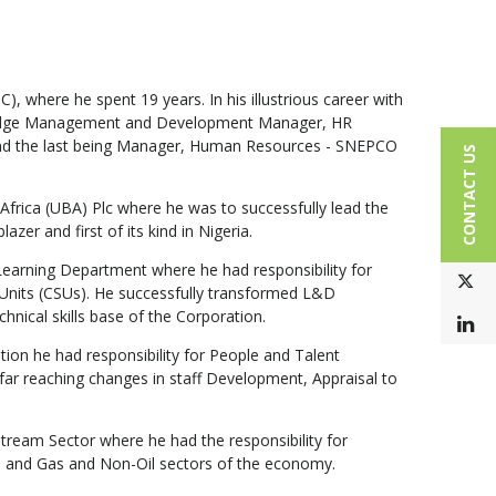
 where he spent 19 years. In his illustrious career with
nowledge Management and Development Manager, HR
and the last being Manager, Human Resources - SNEPCO
CONTACT US
frica (UBA) Plc where he was to successfully lead the
er and first of its kind in Nigeria.
earning Department where he had responsibility for
T
Units (CSUs). He successfully transformed L&D
nical skills base of the Corporation.
L
on he had responsibility for People and Talent
far reaching changes in staff Development, Appraisal to
eam Sector where he had the responsibility for
il and Gas and Non-Oil sectors of the economy.