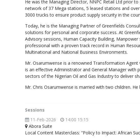
He was the Managing Director, NNPC Retail Ltd prior to
network of 37 Mega stations, 5 leased stations and over 5
3000 trucks to ensure product supply security in the coun
Today, he is the Managing Partner of Greenfields Consult
solutions for personal and corporate success. At Greenf
Advisory sessions, Human Capacity Building, Manpower s
professional with a proven track record in Human Resour
Multinational and National Business Environments.
Mr. Osarumwense is a renowned Transformation Agent w
is an effective Administrator and General Manager wit
sectors of the Nigerian Oil and Gas Industry to deliver s
Mr. Chris Osarumwense is married with two children. He h
Sessions
11-Feb-2026
14:00 15:15
Abora Suite
Local Content Masterclass: “Policy to Impact: African Su