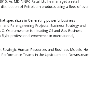
t 2015, As MD NNPC Retail Ltd he managed a retail
 distribution of Petroleum products using a fleet of over
that specializes in Generating powerful business
ion and Re-engineering Projects, Business Strategy and
s O. Osarumwense is a leading Oil and Gas Business
ight professional experience in International,
t Strategic Human Resources and Business Models. He
 High Performance Teams in the Upstream and Downstream