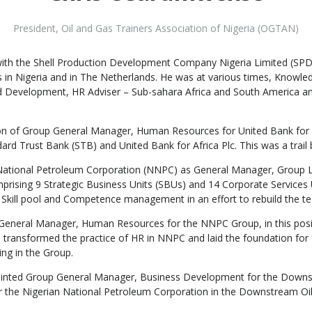
President
,
Oil and Gas Trainers Association of Nigeria (OGTAN)
ith the Shell Production Development Company Nigeria Limited (SPDC),
ons in Nigeria and in The Netherlands. He was at various times, K
d Development, HR Adviser – Sub-sahara Africa and South America 
ion of Group General Manager, Human Resources for United Bank for A
 Trust Bank (STB) and United Bank for Africa Plc. This was a trail blaz
 National Petroleum Corporation (NNPC) as General Manager, Group L
ising 9 Strategic Business Units (SBUs) and 14 Corporate Services 
Skill pool and Competence management in an effort to rebuild the tech
eneral Manager, Human Resources for the NNPC Group, in this positi
 transformed the practice of HR in NNPC and laid the foundation for 
ng in the Group.
nted Group General Manager, Business Development for the Downstr
for the Nigerian National Petroleum Corporation in the Downstream O