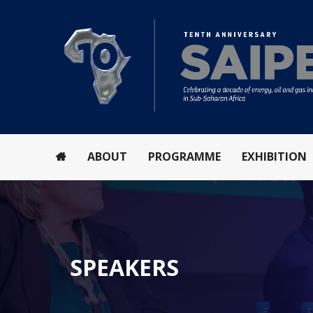
ABOUT
PROGRAMME
EXHIBITION
SPEAKERS