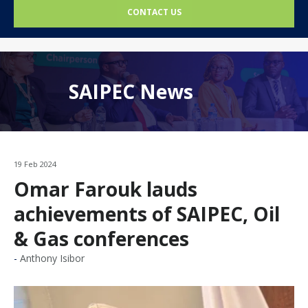
CONTACT US
SAIPEC News
19 Feb 2024
Omar Farouk lauds
achievements of SAIPEC, Oil
& Gas conferences
Anthony Isibor