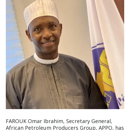
FAROUK Omar Ibrahim, Secretary General,
African Petroleum Producers Group, APPO, has