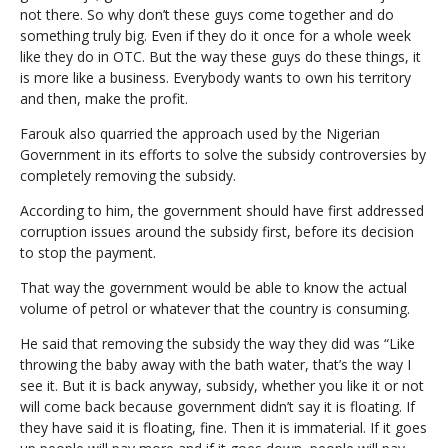
not there. So why don’t these guys come together and do
something truly big. Even if they do it once for a whole week
like they do in OTC. But the way these guys do these things, it
is more like a business. Everybody wants to own his territory
and then, make the profit.
Farouk also quarried the approach used by the Nigerian
Government in its efforts to solve the subsidy controversies by
completely removing the subsidy.
According to him, the government should have first addressed
corruption issues around the subsidy first, before its decision
to stop the payment.
That way the government would be able to know the actual
volume of petrol or whatever that the country is consuming.
He said that removing the subsidy the way they did was “Like
throwing the baby away with the bath water, that’s the way I
see it. But it is back anyway, subsidy, whether you like it or not
will come back because government didn’t say it is floating. If
they have said it is floating, fine. Then it is immaterial. If it goes