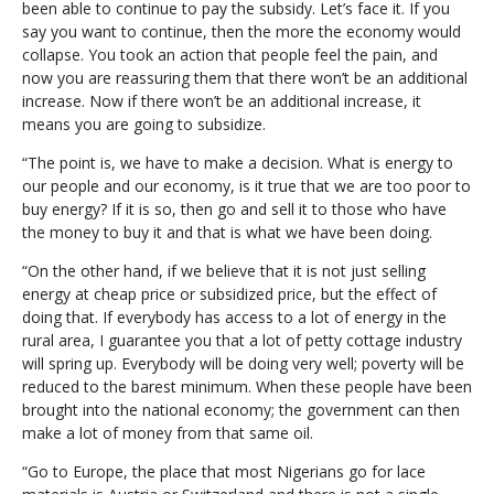
been able to continue to pay the subsidy. Let’s face it. If you
say you want to continue, then the more the economy would
collapse. You took an action that people feel the pain, and
now you are reassuring them that there won’t be an additional
increase. Now if there won’t be an additional increase, it
means you are going to subsidize.
“The point is, we have to make a decision. What is energy to
our people and our economy, is it true that we are too poor to
buy energy? If it is so, then go and sell it to those who have
the money to buy it and that is what we have been doing.
“On the other hand, if we believe that it is not just selling
energy at cheap price or subsidized price, but the effect of
doing that. If everybody has access to a lot of energy in the
rural area, I guarantee you that a lot of petty cottage industry
will spring up. Everybody will be doing very well; poverty will be
reduced to the barest minimum. When these people have been
brought into the national economy; the government can then
make a lot of money from that same oil.
“Go to Europe, the place that most Nigerians go for lace