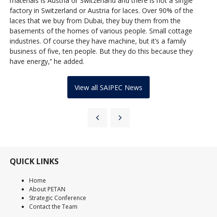
materials is Austria or Switzerland and there is not a single
factory in Switzerland or Austria for laces. Over 90% of the
laces that we buy from Dubai, they buy them from the
basements of the homes of various people. Small cottage
industries. Of course they have machine, but it’s a family
business of five, ten people. But they do this because they
have energy,’’ he added.
View all SAIPEC News
QUICK LINKS
Home
About PETAN
Strategic Conference
Contact the Team