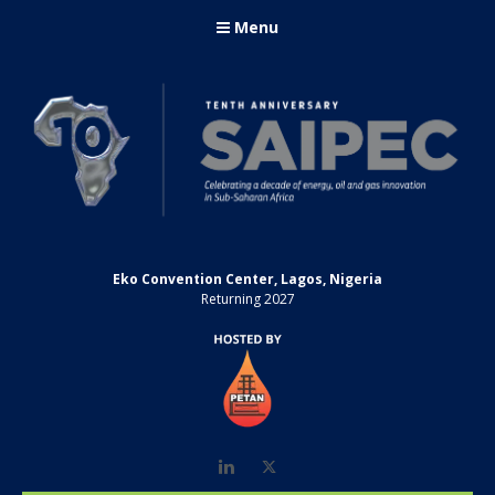
Menu
Eko Convention Center, Lagos, Nigeria
Returning 2027
LinkedIn
Twitter