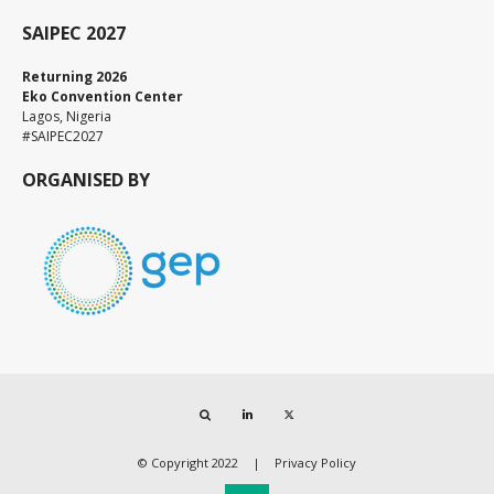
SAIPEC 2027
Returning 2026
Eko Convention Center
Lagos, Nigeria
#SAIPEC2027
ORGANISED BY
Search
LinkedIn
Twitter
© Copyright 2022
Privacy Policy