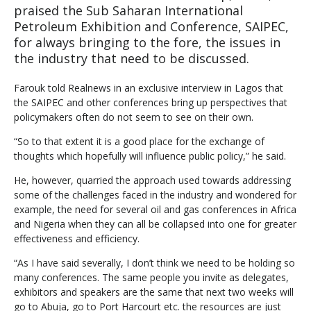
praised the Sub Saharan International
Petroleum Exhibition and Conference, SAIPEC,
for always bringing to the fore, the issues in
the industry that need to be discussed.
Farouk told Realnews in an exclusive interview in Lagos that
the SAIPEC and other conferences bring up perspectives that
policymakers often do not seem to see on their own.
“So to that extent it is a good place for the exchange of
thoughts which hopefully will influence public policy,” he said.
He, however, quarried the approach used towards addressing
some of the challenges faced in the industry and wondered for
example, the need for several oil and gas conferences in Africa
and Nigeria when they can all be collapsed into one for greater
effectiveness and efficiency.
“As I have said severally, I don’t think we need to be holding so
many conferences. The same people you invite as delegates,
exhibitors and speakers are the same that next two weeks will
go to Abuja, go to Port Harcourt etc. the resources are just