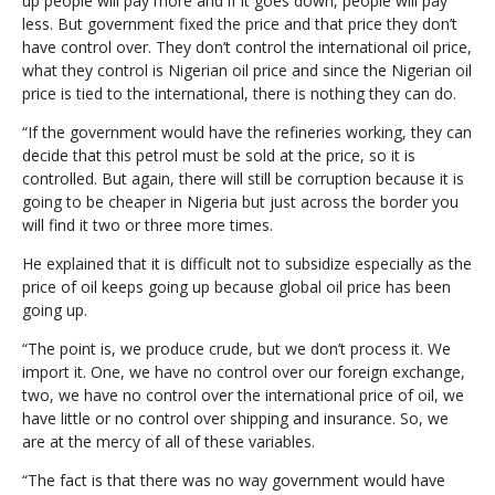
up people will pay more and if it goes down, people will pay
less. But government fixed the price and that price they don’t
have control over. They don’t control the international oil price,
what they control is Nigerian oil price and since the Nigerian oil
price is tied to the international, there is nothing they can do.
“If the government would have the refineries working, they can
decide that this petrol must be sold at the price, so it is
controlled. But again, there will still be corruption because it is
going to be cheaper in Nigeria but just across the border you
will find it two or three more times.
He explained that it is difficult not to subsidize especially as the
price of oil keeps going up because global oil price has been
going up.
“The point is, we produce crude, but we don’t process it. We
import it. One, we have no control over our foreign exchange,
two, we have no control over the international price of oil, we
have little or no control over shipping and insurance. So, we
are at the mercy of all of these variables.
“The fact is that there was no way government would have