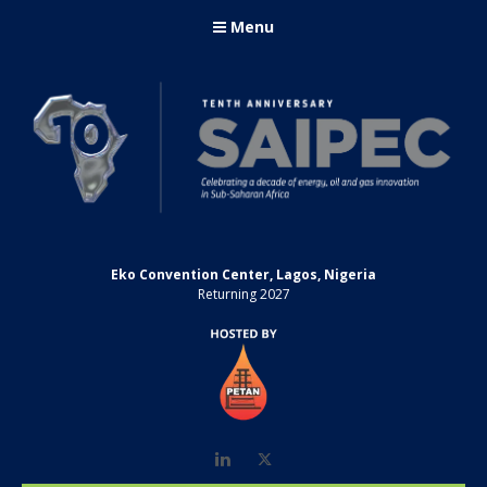
Menu
Eko Convention Center, Lagos, Nigeria
Returning 2027
LinkedIn
Twitter