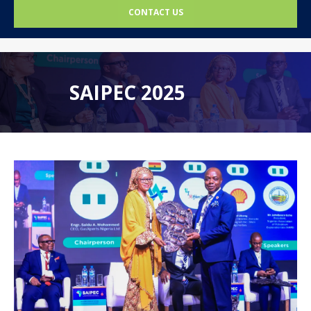
CONTACT US
SAIPEC 2025