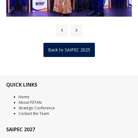
Back to SAIPEC 2025
QUICK LINKS
Home
About PETAN
Strategic Conference
Contact the Team
SAIPEC 2027