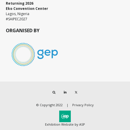
Returning 2026
Eko Convention Center
Lagos, Nigeria
#SAIPEC2027
ORGANISED BY
Search
LinkedIn
Twitter
© Copyright 2022
Privacy Policy
Exhibition Website by ASP