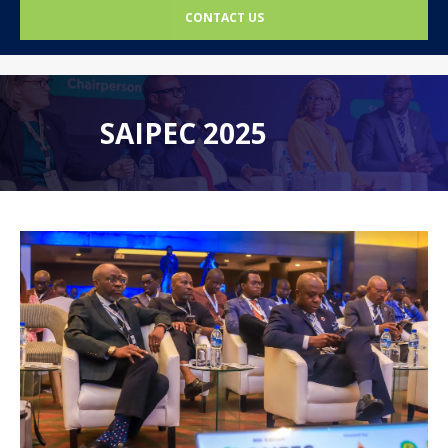
CONTACT US
SAIPEC 2025