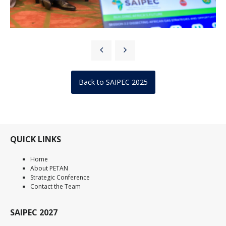
Back to SAIPEC 2025
QUICK LINKS
Home
About PETAN
Strategic Conference
Contact the Team
SAIPEC 2027