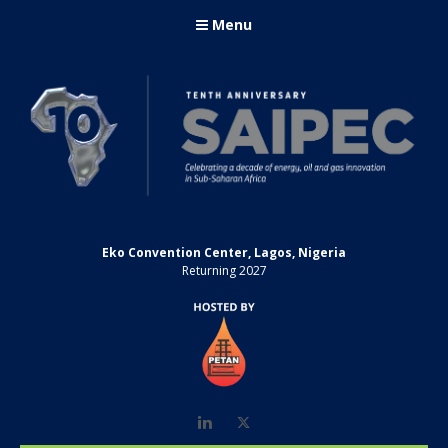
Menu
Eko Convention Center, Lagos, Nigeria
Returning 2027
LinkedIn
Twitter