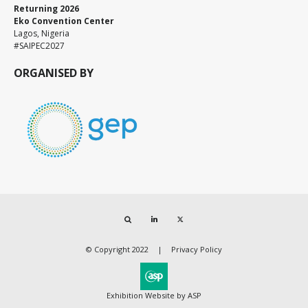
Returning 2026
Eko Convention Center
Lagos, Nigeria
#SAIPEC2027
ORGANISED BY
Search
LinkedIn
Twitter
© Copyright 2022
Privacy Policy
Exhibition Website by ASP