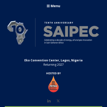
Menu
Eko Convention Center, Lagos, Nigeria
Returning 2027
LinkedIn
Twitter