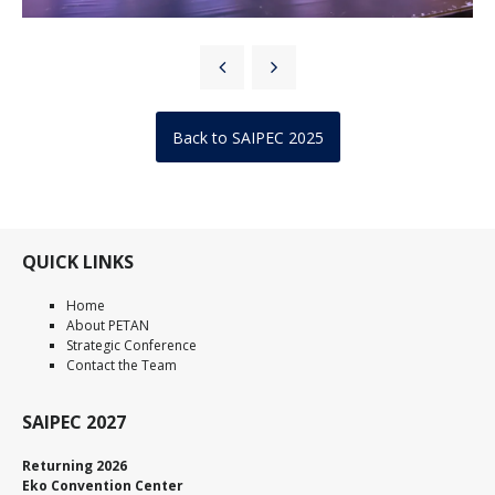
Back to SAIPEC 2025
QUICK LINKS
Home
About PETAN
Strategic Conference
Contact the Team
SAIPEC 2027
Returning 2026
Eko Convention Center