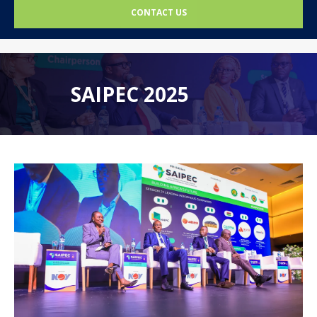
CONTACT US
SAIPEC 2025