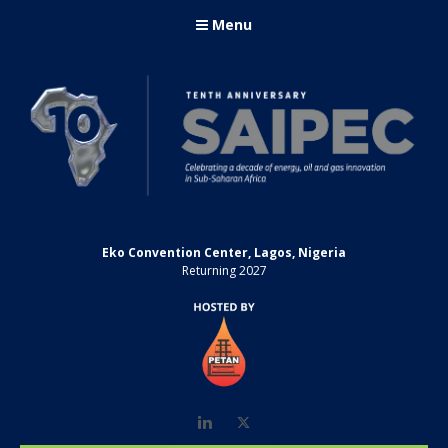
Menu
Eko Convention Center, Lagos, Nigeria
Returning 2027
LinkedIn
Twitter