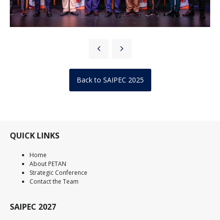
Back to SAIPEC 2025
QUICK LINKS
Home
About PETAN
Strategic Conference
Contact the Team
SAIPEC 2027