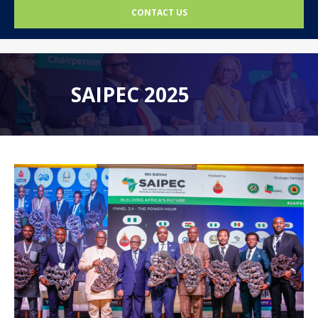
CONTACT US
SAIPEC 2025