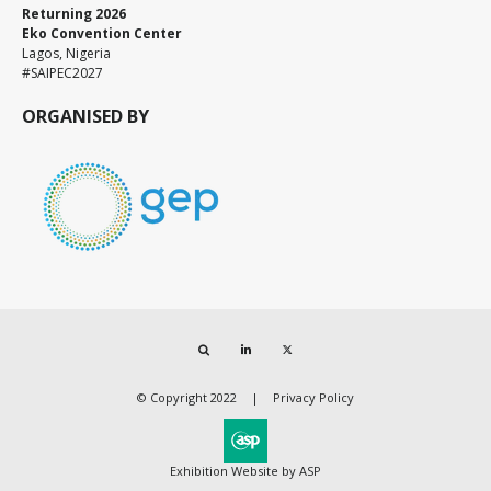
Returning 2026
Eko Convention Center
Lagos, Nigeria
#SAIPEC2027
ORGANISED BY
Search
LinkedIn
Twitter
© Copyright 2022
Privacy Policy
Exhibition Website by ASP