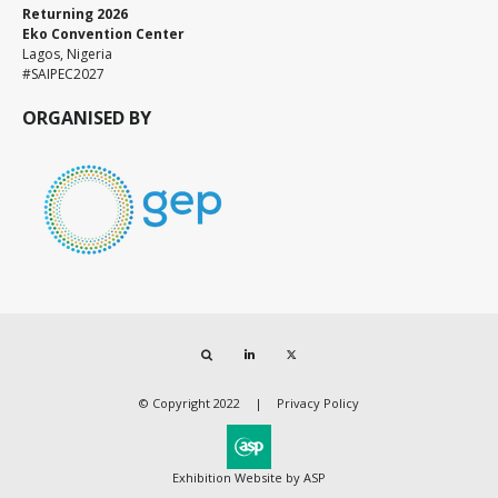
Returning 2026
Eko Convention Center
Lagos, Nigeria
#SAIPEC2027
ORGANISED BY
Search
LinkedIn
Twitter
© Copyright 2022
Privacy Policy
Exhibition Website by ASP