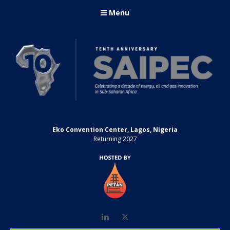
Menu
Eko Convention Center, Lagos, Nigeria
Returning 2027
LinkedIn
Twitter