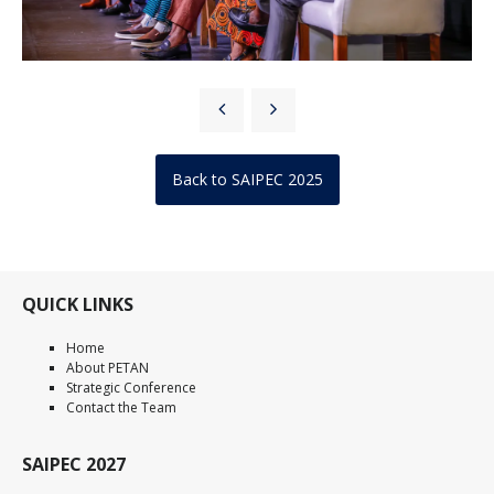
Back to SAIPEC 2025
QUICK LINKS
Home
About PETAN
Strategic Conference
Contact the Team
SAIPEC 2027