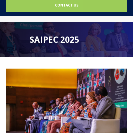
CONTACT US
SAIPEC 2025