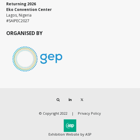
Returning 2026
Eko Convention Center
Lagos, Nigeria
#SAIPEC2027
ORGANISED BY
Search
LinkedIn
Twitter
© Copyright 2022
Privacy Policy
Exhibition Website by ASP