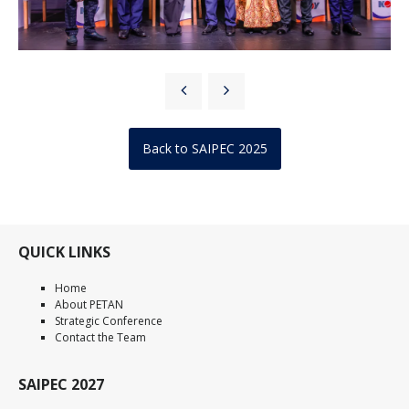
Back to SAIPEC 2025
QUICK LINKS
Home
About PETAN
Strategic Conference
Contact the Team
SAIPEC 2027