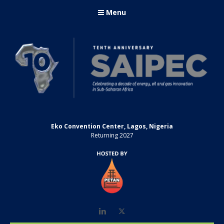
Menu
Eko Convention Center, Lagos, Nigeria
Returning 2027
LinkedIn
Twitter