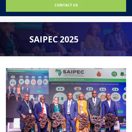
CONTACT US
SAIPEC 2025