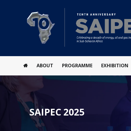
ABOUT
PROGRAMME
EXHIBITION
SAIPEC 2025