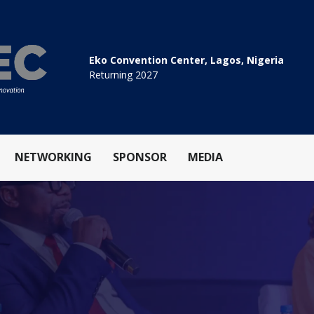
Eko Convention Center, Lagos, Nigeria
Returning 2027
NETWORKING
SPONSOR
MEDIA