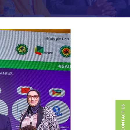
CONTACT US