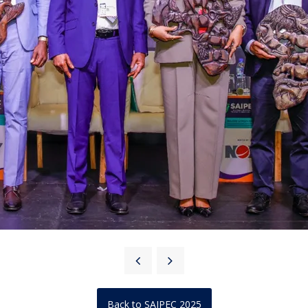
Back to SAIPEC 2025