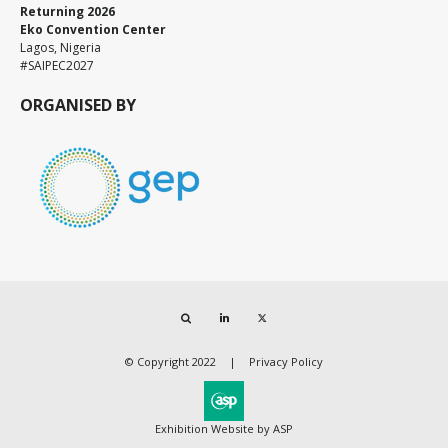
Returning 2026
Eko Convention Center
Lagos, Nigeria
#SAIPEC2027
ORGANISED BY
Search
LinkedIn
Twitter
© Copyright 2022
Privacy Policy
Exhibition Website by ASP