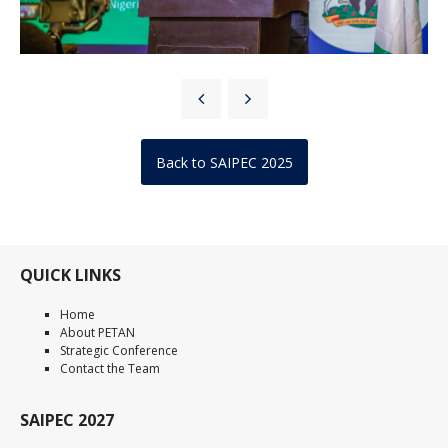
Back to SAIPEC 2025
QUICK LINKS
Home
About PETAN
Strategic Conference
Contact the Team
SAIPEC 2027