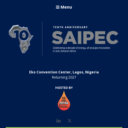
Menu
Eko Convention Center, Lagos, Nigeria
Returning 2027
LinkedIn
Twitter