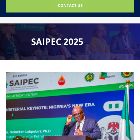
CONTACT US
SAIPEC 2025