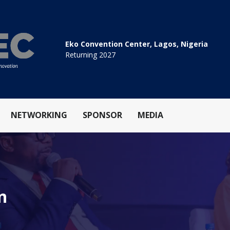
Eko Convention Center, Lagos, Nigeria
Returning 2027
NETWORKING
SPONSOR
MEDIA
n