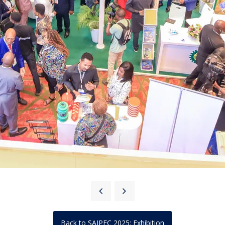
Back to SAIPEC 2025: Exhibition