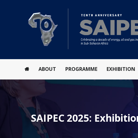
ABOUT
PROGRAMME
EXHIBITION
SAIPEC 2025: Exhibitio