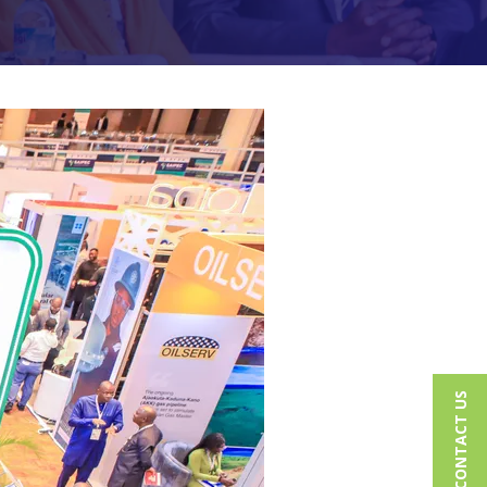
CONTACT US