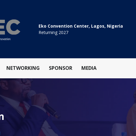
Eko Convention Center, Lagos, Nigeria
Returning 2027
NETWORKING
SPONSOR
MEDIA
n