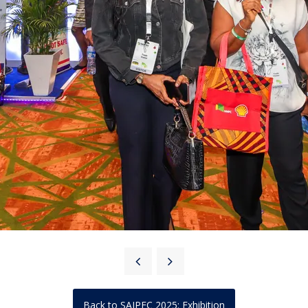
Back to SAIPEC 2025: Exhibition