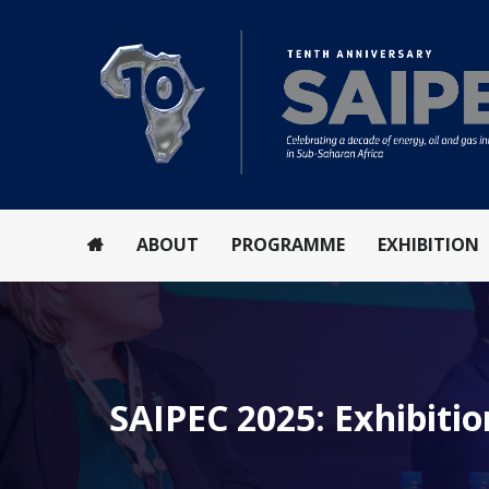
ABOUT
PROGRAMME
EXHIBITION
SAIPEC 2025: Exhibitio