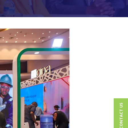
CONTACT US