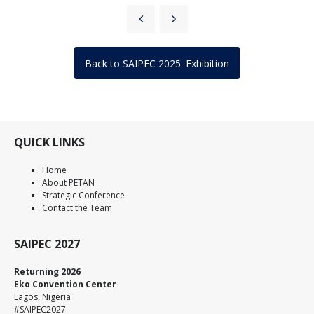
Back to SAIPEC 2025: Exhibition
QUICK LINKS
Home
About PETAN
Strategic Conference
Contact the Team
SAIPEC 2027
Returning 2026
Eko Convention Center
Lagos, Nigeria
#SAIPEC2027