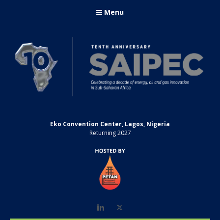
Menu
Eko Convention Center, Lagos, Nigeria
Returning 2027
LinkedIn
Twitter