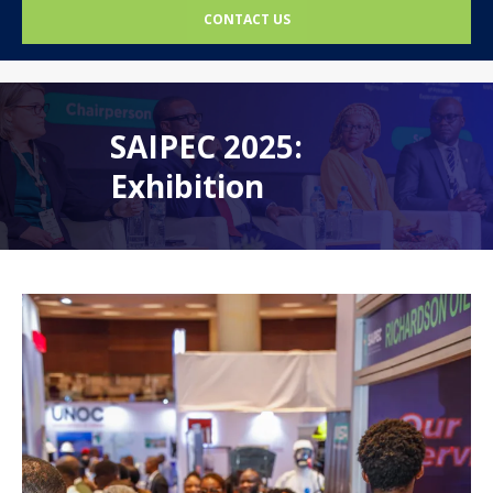
CONTACT US
SAIPEC 2025:
Exhibition