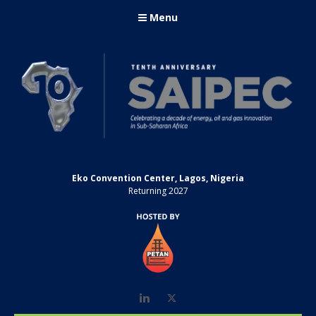
Menu
Eko Convention Center, Lagos, Nigeria
Returning 2027
LinkedIn
Twitter