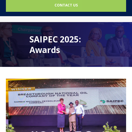
CONTACT US
SAIPEC 2025:
Awards