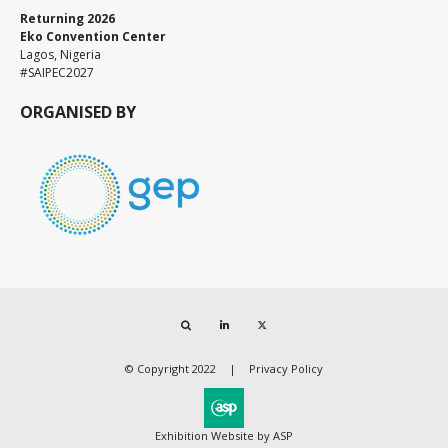
Returning 2026
Eko Convention Center
Lagos, Nigeria
#SAIPEC2027
ORGANISED BY
Search
LinkedIn
Twitter
© Copyright 2022
Privacy Policy
Exhibition Website by ASP