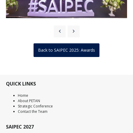
Back to SAIPEC 2025: Awards
QUICK LINKS
Home
About PETAN
Strategic Conference
Contact the Team
SAIPEC 2027