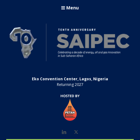
Menu
Eko Convention Center, Lagos, Nigeria
Returning 2027
LinkedIn
Twitter