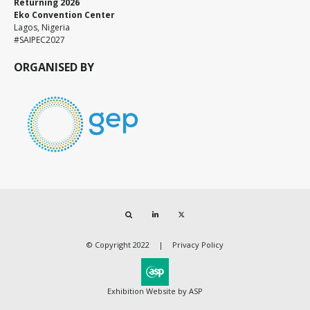
Returning 2026
Eko Convention Center
Lagos, Nigeria
#SAIPEC2027
ORGANISED BY
Search
LinkedIn
Twitter
© Copyright 2022
Privacy Policy
Exhibition Website by ASP