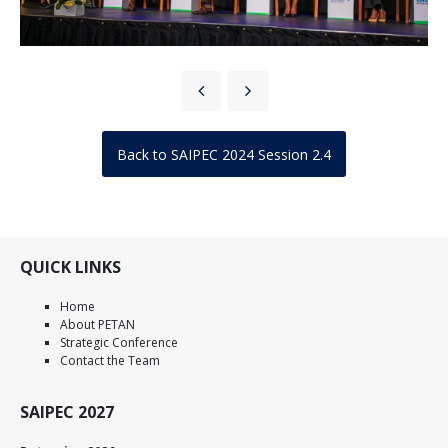
Back to SAIPEC 2024 Session 2.4
QUICK LINKS
Home
About PETAN
Strategic Conference
Contact the Team
SAIPEC 2027