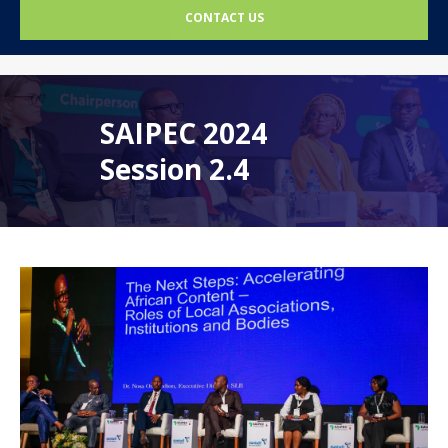
CONTACT US
SAIPEC 2024
Session 2.4