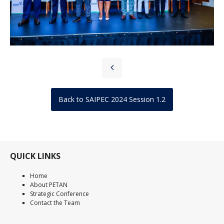
Back to SAIPEC 2024 Session 1.2
QUICK LINKS
Home
About PETAN
Strategic Conference
Contact the Team