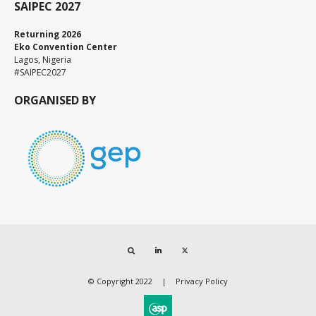
SAIPEC 2027
Returning 2026
Eko Convention Center
Lagos, Nigeria
#SAIPEC2027
ORGANISED BY
Search
LinkedIn
Twitter
© Copyright 2022
Privacy Policy