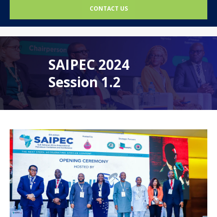
CONTACT US
SAIPEC 2024
Session 1.2