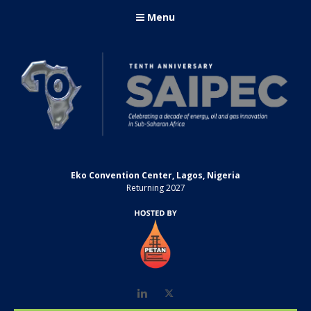
Menu
Eko Convention Center, Lagos, Nigeria
Returning 2027
LinkedIn
Twitter