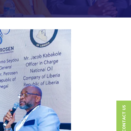
CONTACT US