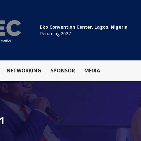
Eko Convention Center, Lagos, Nigeria
Returning 2027
NETWORKING
SPONSOR
MEDIA
.1