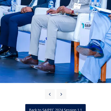
Back to SAIPEC 2024 Session 1.1