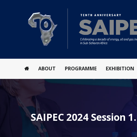
ABOUT
PROGRAMME
EXHIBITION
SAIPEC 2024 Session 1